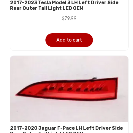
2017-2023 Tesla Model 3 LH Left Driver Side
Rear Outer Tail Light LED OEM
$
79.99
Add to cart
2017-2020 Jaguar F-Pace LH Left Driver Side