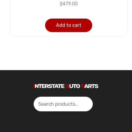
$
479.00
Add to cart
Search