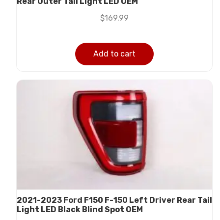
Rear Outer Tail Light LED OEM
$
169.99
Add to cart
2021-2023 Ford F150 F-150 Left Driver Rear Tail
Light LED Black Blind Spot OEM