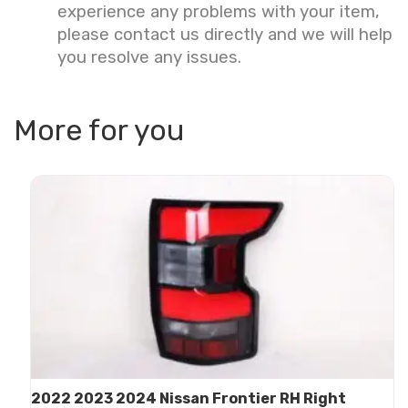
experience any problems with your item,
please contact us directly and we will help
you resolve any issues.
More for you
2022 2023 2024 Nissan Frontier RH Right