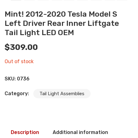
Mint! 2012-2020 Tesla Model S
Left Driver Rear Inner Liftgate
Tail Light LED OEM
$
309.00
Out of stock
SKU:
0736
Category:
Tail Light Assemblies
Description
Additional information