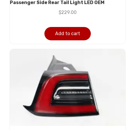
Passenger Side Rear Tail Light LED OEM
$
229.00
Add to cart