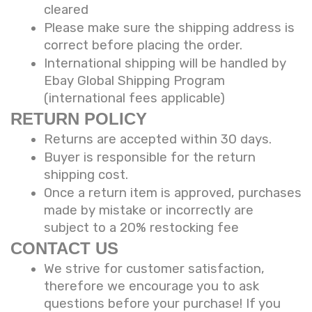
cleared
Please make sure the shipping address is
correct before placing the order.
International shipping will be handled by
Ebay Global Shipping Program
(international fees applicable)
RETURN POLICY
Returns are accepted within 30 days.
Buyer is responsible for the return
shipping cost.
Once a return item is approved, purchases
made by mistake or incorrectly are
subject to a 20% restocking fee
CONTACT US
We strive for customer satisfaction,
therefore we encourage you to ask
questions before your purchase! If you