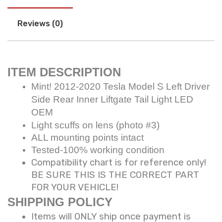
Reviews (0)
ITEM DESCRIPTION
Mint! 2012-2020 Tesla Model S Left Driver
Side Rear Inner Liftgate Tail Light LED
OEM
Light scuffs on lens (photo #3)
ALL mounting points intact
Tested-100% working condition
Compatibility chart is for reference only!
BE SURE THIS IS THE CORRECT PART
FOR YOUR VEHICLE!
SHIPPING POLICY
Items will ONLY ship once payment is