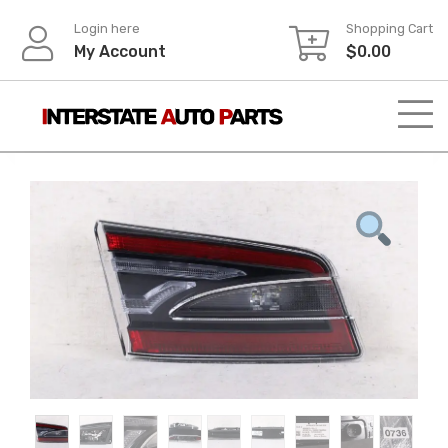
Skip
Login here
Shopping Cart
to
My Account
$
0.00
content