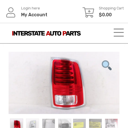
Skip
Login here
Shopping Cart
to
My Account
$
0.00
content