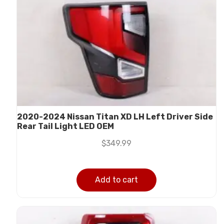
2020-2024 Nissan Titan XD LH Left Driver Side
Rear Tail Light LED OEM
$
349.99
Add to cart