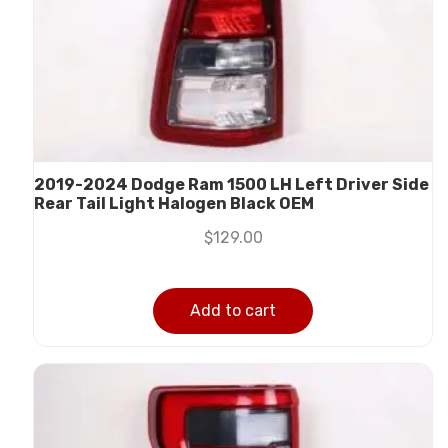
2019-2024 Dodge Ram 1500 LH Left Driver Side
Rear Tail Light Halogen Black OEM
$
129.00
Add to cart