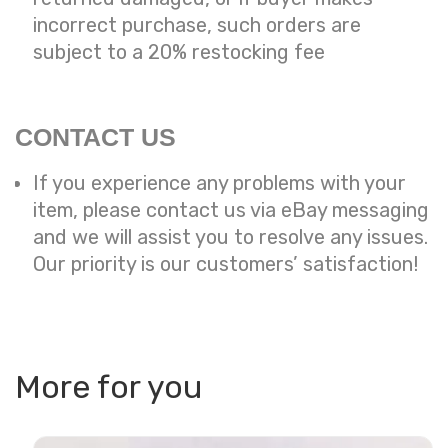
incorrect purchase, such orders are
subject to a
20% restocking fee
CONTACT US
If you experience any problems with your
item, please contact us via eBay messaging
and we will assist you to resolve any issues.
Our priority is our customers’ satisfaction!
More for you