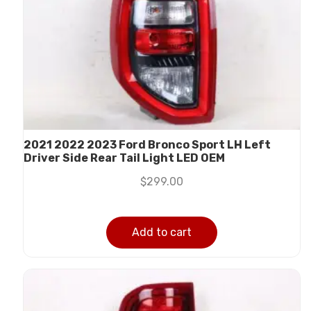
2021 2022 2023 Ford Bronco Sport LH Left
Driver Side Rear Tail Light LED OEM
$
299.00
Add to cart