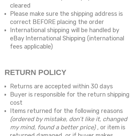
cleared
Please make sure the shipping address is
correct BEFORE placing the order
International shipping will be handled by
eBay International Shipping (international
fees applicable)
RETURN POLICY
Returns are accepted within 30 days
Buyer is responsible for the return shipping
cost
Items returned for the following reasons
(ordered by mistake, don’t like it, changed
my mind, found a better price)
, or item is
returned damaged, or if buyer makes