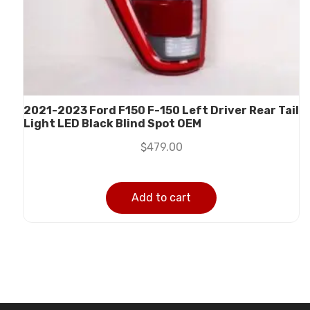
2021-2023 Ford F150 F-150 Left Driver Rear Tail
Light LED Black Blind Spot OEM
$
479.00
Add to cart