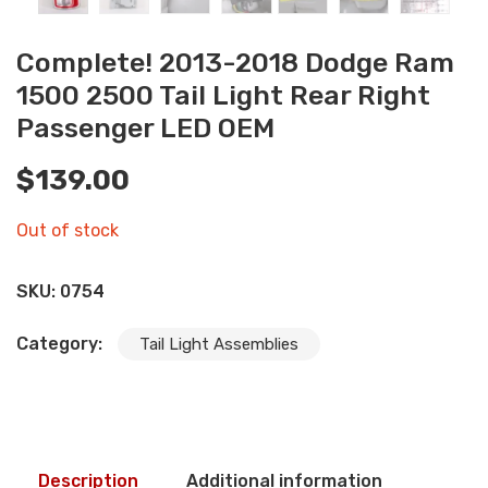
Complete! 2013-2018 Dodge Ram
1500 2500 Tail Light Rear Right
Passenger LED OEM
$
139.00
Out of stock
SKU:
0754
Category:
Tail Light Assemblies
Description
Additional information