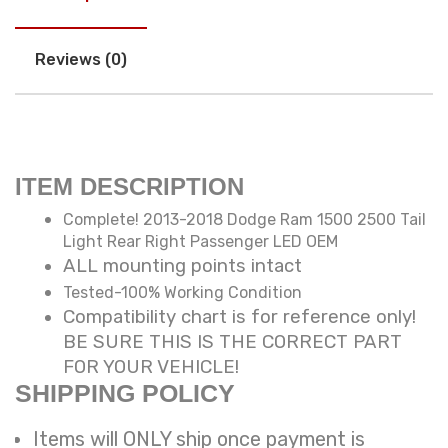
Reviews (0)
ITEM DESCRIPTION
Complete! 2013-2018 Dodge Ram 1500 2500 Tail
Light Rear Right Passenger LED OEM
ALL mounting points intact
Tested-100% Working Condition
Compatibility chart is for reference only!
BE SURE THIS IS THE CORRECT PART
FOR YOUR VEHICLE!
SHIPPING POLICY
Items will ONLY ship once payment is