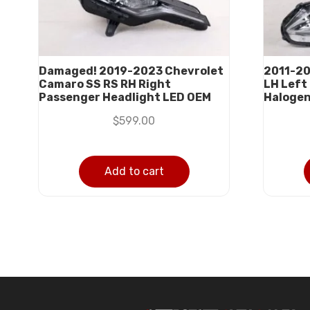
Damaged! 2019-2023 Chevrolet
2011-20
Camaro SS RS RH Right
LH Left
Passenger Headlight LED OEM
Haloge
$
599.00
Add to cart