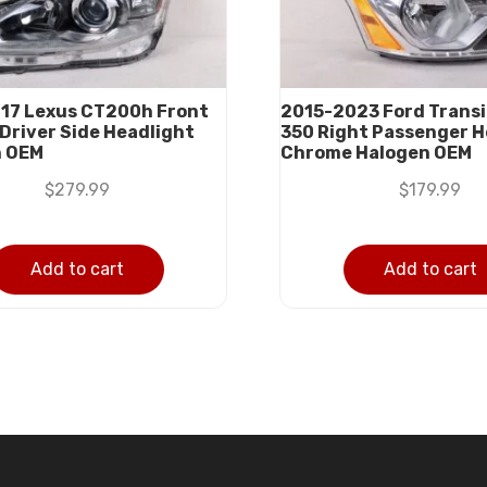
17 Lexus CT200h Front
2015-2023 Ford Transi
 Driver Side Headlight
350 Right Passenger H
n OEM
Chrome Halogen OEM
$
279.99
$
179.99
Add to cart
Add to cart