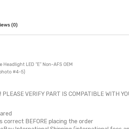
iews (0)
de Headlight LED “E” Non-AFS OEM
photo #4-5)
 only! PLEASE VERIFY PART IS COMPATIBLE WITH Y
eared
is correct BEFORE placing the order