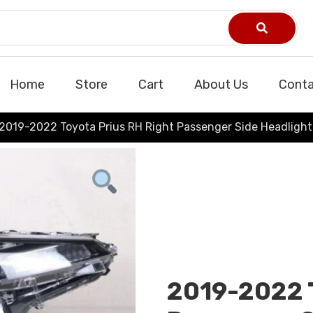
Home
Store
Cart
About Us
Conta
2019-2022 Toyota Prius RH Right Passenger Side Headligh
2019-2022 T