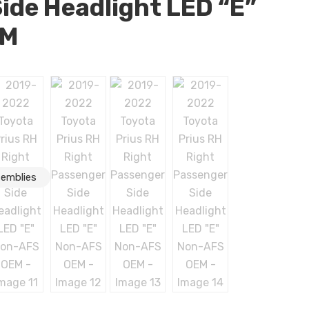
ide Headlight LED “E”
EM
semblies