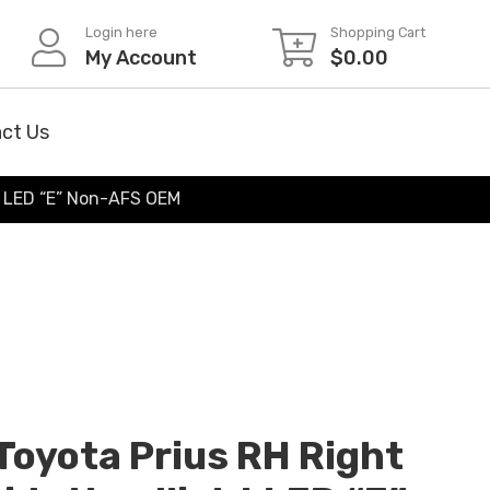
Login here
Shopping Cart
My Account
$
0.00
ct Us
t LED “E” Non-AFS OEM
oyota Prius RH Right