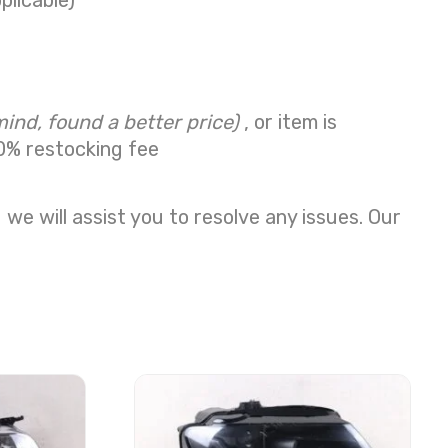
plicable)
mind, found a better price)
, or item is
0% restocking fee
we will assist you to resolve any issues. Our