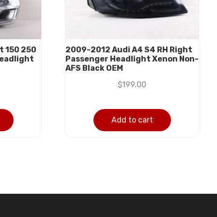
t 150 250
2009-2012 Audi A4 S4 RH Right
eadlight
Passenger Headlight Xenon Non-
AFS Black OEM
$
199.00
Add to cart