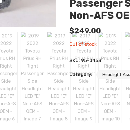
Passenger S
Non-AFS O
$
249.00
Out of stock
SKU:
95-0453
Category:
Headlight As