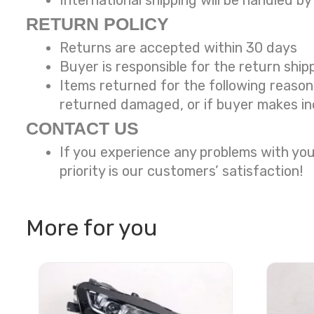
International shipping will be handled by
RETURN POLICY
Returns are accepted within 30 days
Buyer is responsible for the return ship
Items returned for the following reaso
returned damaged, or if buyer makes in
CONTACT US
If you experience any problems with you
priority is our customers’ satisfaction!
More for you