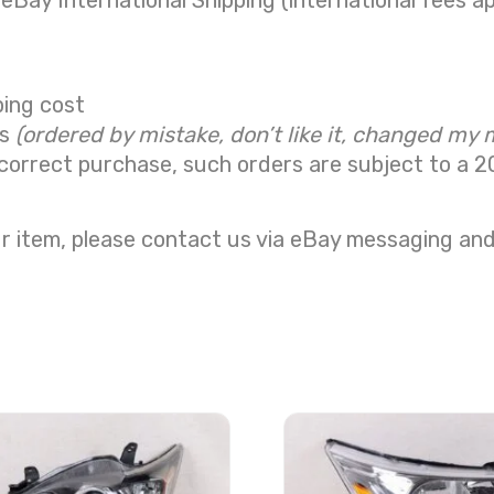
 eBay International Shipping (international fees ap
ping cost
ns
(ordered by mistake, don’t like it, changed my 
correct purchase, such orders are subject to a
2
r item, please contact us via eBay messaging and 