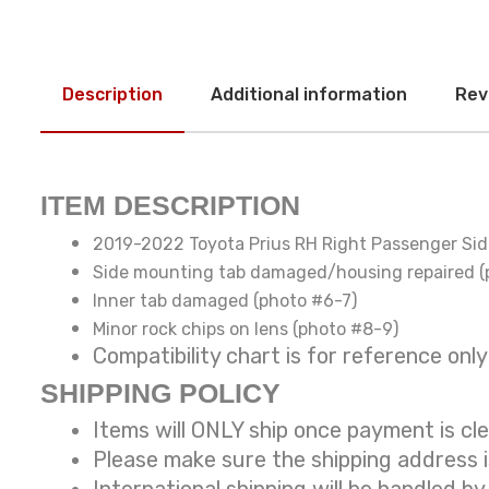
Description
Additional information
Rev
ITEM DESCRIPTION
2019-2022 Toyota Prius RH Right Passenger Si
Side mounting tab damaged/housing repaired (
Inner tab damaged (photo #6-7)
Minor rock chips on lens (photo #8-9)
Compatibility chart is for reference
SHIPPING POLICY
Items will ONLY ship once payment is cl
Please make sure the shipping address 