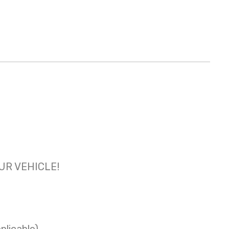
OUR VEHICLE!