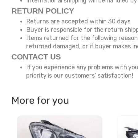
International shipping will be handled by
RETURN POLICY
Returns are accepted within 30 days
Buyer is responsible for the return ship
Items returned for the following reaso
returned damaged, or if buyer makes in
CONTACT US
If you experience any problems with you
priority is our customers’ satisfaction!
More for you