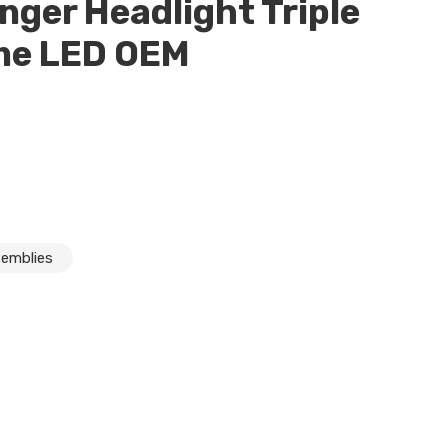
nger Headlight Triple
me LED OEM
semblies