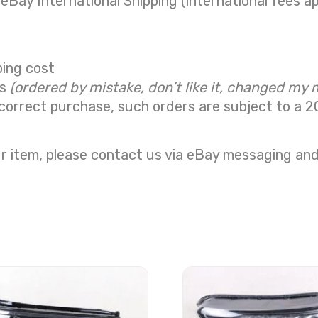
 eBay International Shipping (international fees ap
ping cost
ns
(ordered by mistake, don’t like it, changed my 
correct purchase, such orders are subject to a
2
r item, please contact us via eBay messaging and 