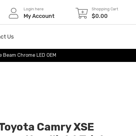
Login here
Shopping Cart
My Account
$
0.00
ct Us
ple Beam Chrome LED OEM
Toyota Camry XSE