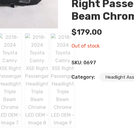
Right Passe
Beam Chro
$
179.00
Out of stock
SKU:
0697
Category:
Headlight As