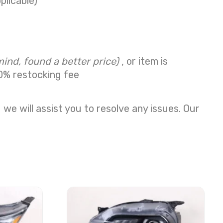
plicable)
mind, found a better price)
, or item is
0% restocking fee
we will assist you to resolve any issues. Our