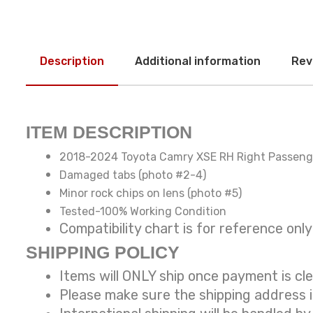
Description
Additional information
Rev
ITEM DESCRIPTION
2018-2024 Toyota Camry XSE RH Right Passenge
Damaged tabs (photo #2-4)
Minor rock chips on lens (photo #5)
Tested-100% Working Condition
Compatibility chart is for reference
SHIPPING POLICY
Items will ONLY ship once payment is cl
Please make sure the shipping address 