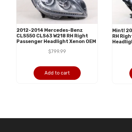
2012-2014 Mercedes-Benz
Mint! 2
CLS550 CLS63 W218 RH Right
RH Righ
Passenger Headlight Xenon OEM
Headlig
$
799.99
Add to cart