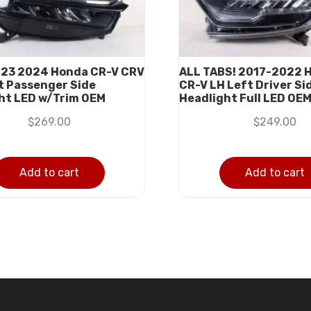
023 2024 Honda CR-V CRV
ALL TABS! 2017-2022 
t Passenger Side
CR-V LH Left Driver Si
ht LED w/Trim OEM
Headlight Full LED OE
$
269.00
$
249.00
Add to cart
Add to cart