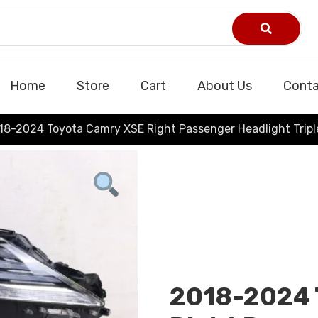
Home
Store
Cart
About Us
Conta
18-2024 Toyota Camry XSE Right Passenger Headlight Tri
2018-2024 