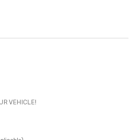
OUR VEHICLE!