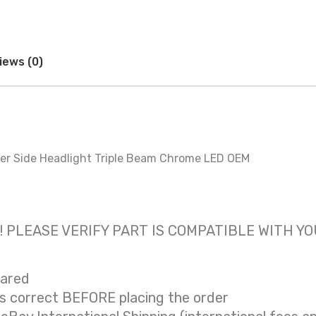
iews (0)
r Side Headlight Triple Beam Chrome LED OEM
 only! PLEASE VERIFY PART IS COMPATIBLE WITH Y
eared
is correct BEFORE placing the order