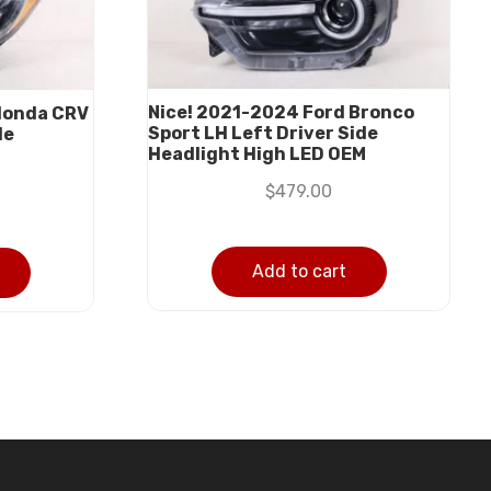
Nice! 2021-2024 Ford Bronco
Honda CRV
Sport LH Left Driver Side
de
Headlight High LED OEM
M
$
479.00
Add to cart