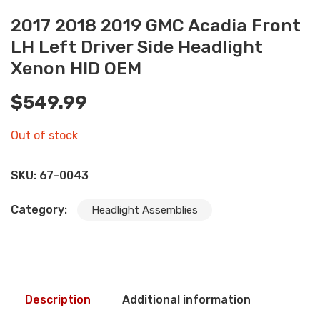
2017 2018 2019 GMC Acadia Front
LH Left Driver Side Headlight
Xenon HID OEM
$
549.99
Out of stock
SKU:
67-0043
Category:
Headlight Assemblies
Description
Additional information