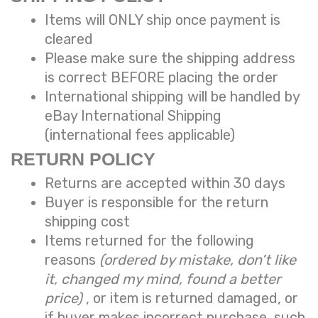
Items will ONLY ship once payment is
cleared
Please make sure the shipping address
is correct BEFORE placing the order
International shipping will be handled by
eBay International Shipping
(international fees applicable)
RETURN POLICY
Returns are accepted within 30 days
Buyer is responsible for the return
shipping cost
Items returned for the following
reasons
(ordered by mistake, don’t like
it, changed my mind, found a better
price)
, or item is returned damaged, or
if buyer makes incorrect purchase, such