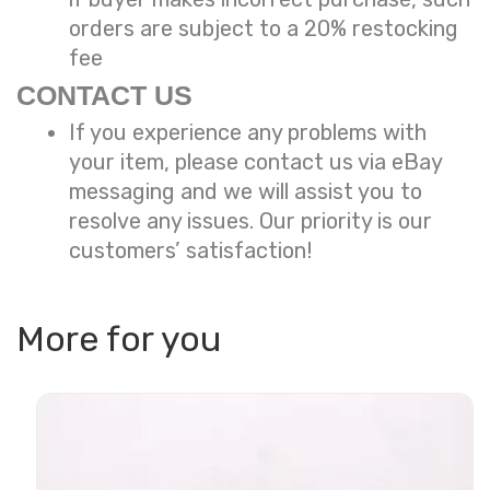
orders are subject to a
20% restocking
fee
CONTACT US
If you experience any problems with
your item, please contact us via eBay
messaging and we will assist you to
resolve any issues. Our priority is our
customers’ satisfaction!
More for you