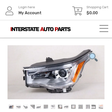
Skip
Login here
Shopping Cart
to
My Account
$
0.00
content