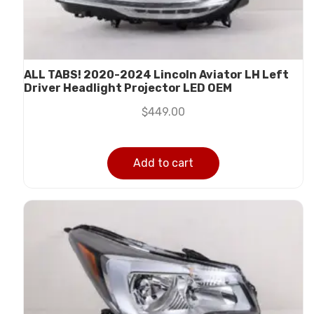
ALL TABS! 2020-2024 Lincoln Aviator LH Left
Driver Headlight Projector LED OEM
$
449.00
Add to cart