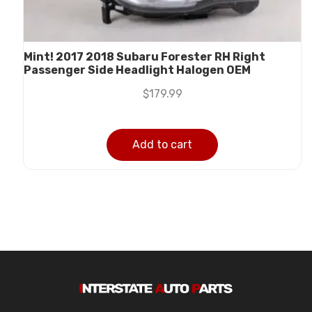
Mint! 2017 2018 Subaru Forester RH Right
Passenger Side Headlight Halogen OEM
$
179.99
Add to cart