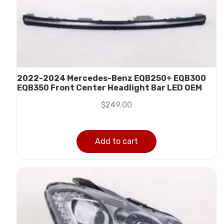
2022-2024 Mercedes-Benz EQB250+ EQB300
EQB350 Front Center Headlight Bar LED OEM
$
249.00
Add to cart