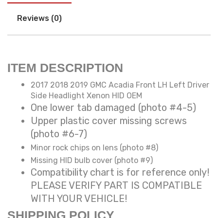
Reviews (0)
ITEM DESCRIPTION
2017 2018 2019 GMC Acadia Front LH Left Driver
Side Headlight Xenon HID OEM
One lower tab damaged (photo #4-5)
Upper plastic cover missing screws
(photo #6-7)
Minor rock chips on lens (photo #8)
Missing HID bulb cover (photo #9)
Compatibility chart is for reference only!
PLEASE VERIFY PART IS COMPATIBLE
WITH YOUR VEHICLE!
SHIPPING POLICY