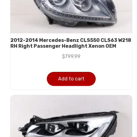
2012-2014 Mercedes-Benz CLS550 CLS63 W218
RH Right Passenger Headlight Xenon OEM
$
799.99
Add to cart