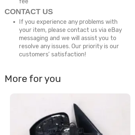
fee
CONTACT US
If you experience any problems with
your item, please contact us via eBay
messaging and we will assist you to
resolve any issues. Our priority is our
customers’ satisfaction!
More for you