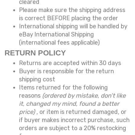
cleared
Please make sure the shipping address
is correct BEFORE placing the order
International shipping will be handled by
eBay International Shipping
(international fees applicable)
RETURN POLICY
Returns are accepted within 30 days
Buyer is responsible for the return
shipping cost
Items returned for the following
reasons
(ordered by mistake, don’t like
it, changed my mind, found a better
price)
, or item is returned damaged, or
if buyer makes incorrect purchase, such
orders are subject to a
20% restocking