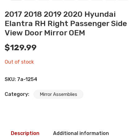
2017 2018 2019 2020 Hyundai
Elantra RH Right Passenger Side
View Door Mirror OEM
$
129.99
Out of stock
SKU:
7a-1254
Category:
Mirror Assemblies
Description
Additional information