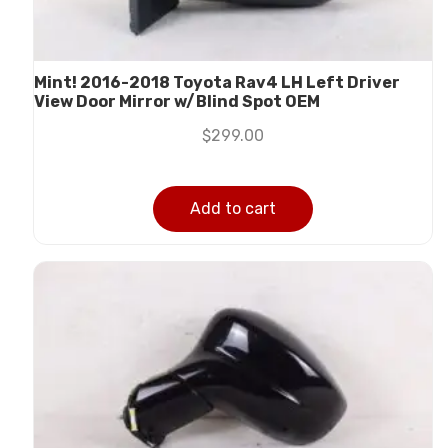
Mint! 2016-2018 Toyota Rav4 LH Left Driver
View Door Mirror w/Blind Spot OEM
$
299.00
Add to cart