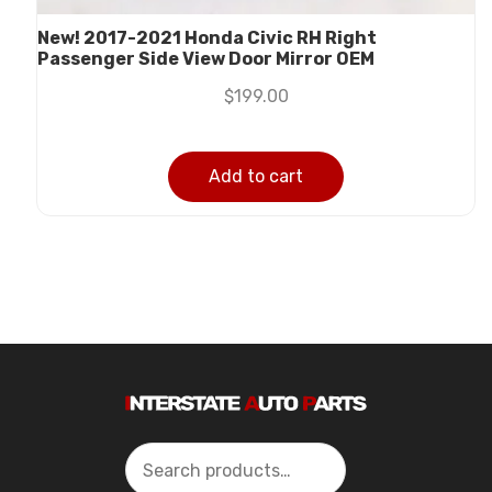
New! 2017-2021 Honda Civic RH Right
Passenger Side View Door Mirror OEM
$
199.00
Add to cart
Search