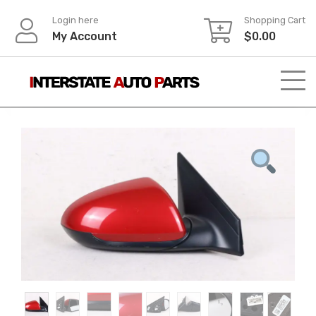
Skip
Login here
Shopping Cart
to
My Account
$
0.00
content