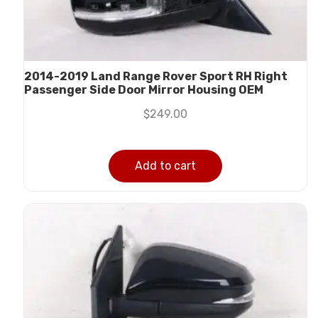
2014-2019 Land Range Rover Sport RH Right
Passenger Side Door Mirror Housing OEM
$
249.00
Add to cart