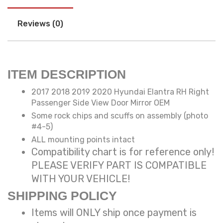
Reviews (0)
ITEM DESCRIPTION
2017 2018 2019 2020 Hyundai Elantra RH Right
Passenger Side View Door Mirror OEM
Some rock chips and scuffs on assembly (photo
#4-5)
ALL mounting points intact
Compatibility chart is for reference only!
PLEASE VERIFY PART IS COMPATIBLE
WITH YOUR VEHICLE!
SHIPPING POLICY
Items will ONLY ship once payment is