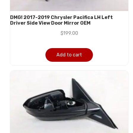
DMG! 2017-2019 Chrysler Pacifica LH Left
Driver Side View Door Mirror OEM
$
199.00
Add to cart