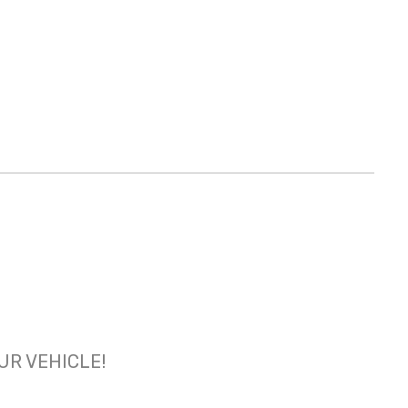
OUR VEHICLE!