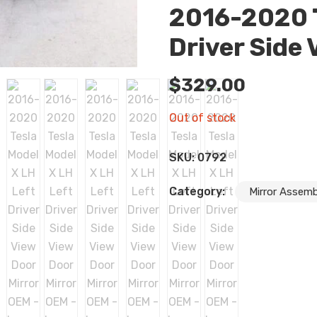
2016-2020 T
Driver Side
$
329.00
Out of stock
SKU:
0792
Category:
Mirror Assemb