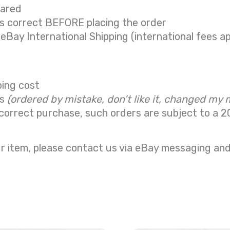
eared
is correct BEFORE placing the order
 eBay International Shipping (international fees ap
ping cost
ns
(ordered by mistake, don’t like it, changed my 
correct purchase, such orders are subject to a
2
r item, please contact us via eBay messaging and 