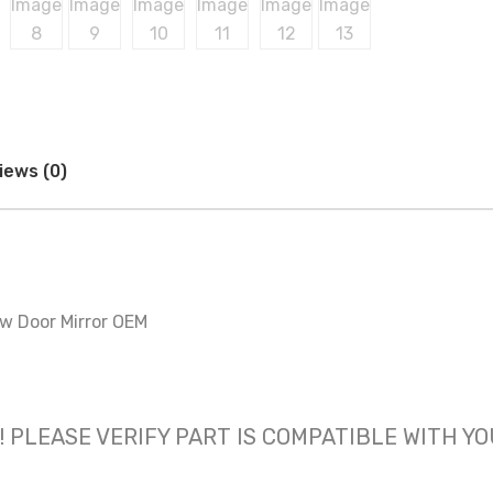
iews (0)
ew Door Mirror OEM
 only! PLEASE VERIFY PART IS COMPATIBLE WITH Y