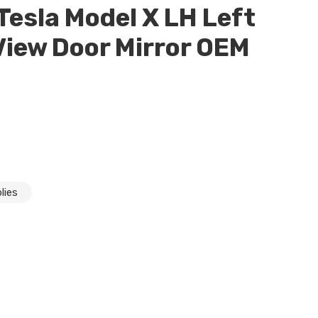
esla Model X LH Left
 View Door Mirror OEM
lies