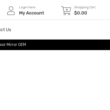
Login here
Shopping Cart
My Account
$
0.00
ct Us
oor Mirror OEM