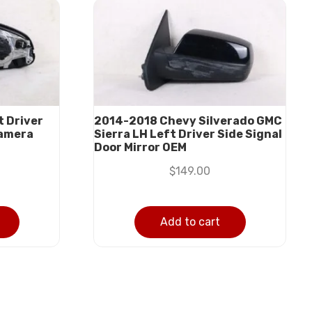
 Driver
2014-2018 Chevy Silverado GMC
Camera
Sierra LH Left Driver Side Signal
Door Mirror OEM
$
149.00
Add to cart