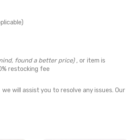
plicable)
mind, found a better price)
, or item is
0% restocking fee
we will assist you to resolve any issues. Our