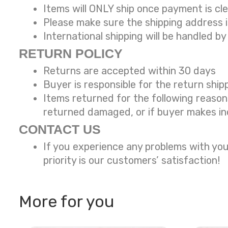
Items will ONLY ship once payment is cl
Please make sure the shipping address 
International shipping will be handled by
RETURN POLICY
Returns are accepted within 30 days
Buyer is responsible for the return ship
Items returned for the following reaso
returned damaged, or if buyer makes in
CONTACT US
If you experience any problems with you
priority is our customers’ satisfaction!
More for you