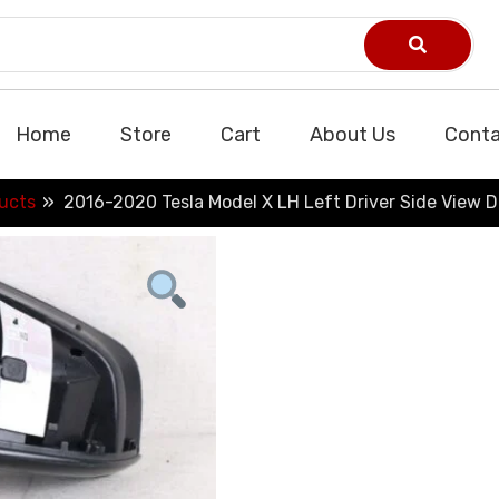
Home
Store
Cart
About Us
Conta
ucts
2016-2020 Tesla Model X LH Left Driver Side View D