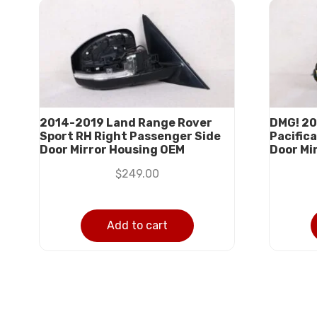
2014-2019 Land Range Rover
DMG! 20
Sport RH Right Passenger Side
Pacifica
Door Mirror Housing OEM
Door Mi
$
249.00
Add to cart