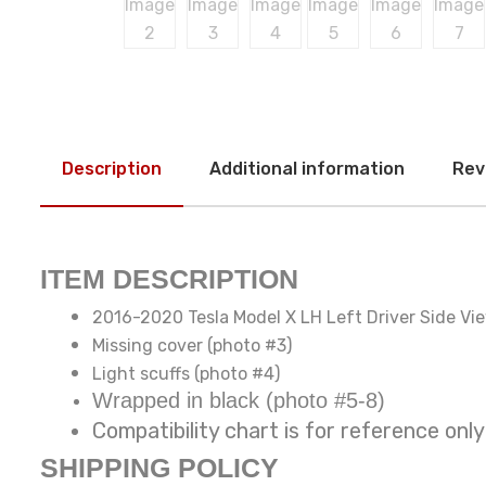
Description
Additional information
Rev
ITEM DESCRIPTION
2016-2020 Tesla Model X LH Left Driver Side Vi
Missing cover (photo #3)
Light scuffs (photo #4)
Wrapped in black (photo #5-8)
Compatibility chart is for reference
SHIPPING POLICY