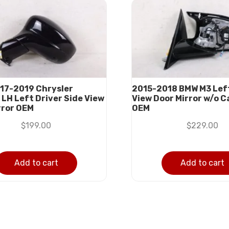
17-2019 Chrysler
2015-2018 BMW M3 Left
 LH Left Driver Side View
View Door Mirror w/o 
rror OEM
OEM
$
199.00
$
229.00
Add to cart
Add to cart