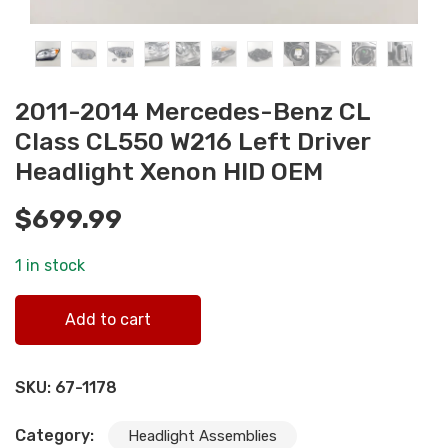
2011-2014 Mercedes-Benz CL
Class CL550 W216 Left Driver
Headlight Xenon HID OEM
$
699.99
1 in stock
2011-2014 Mercedes-Benz CL Class CL550 W216 Left
Add to cart
Driver Headlight Xenon HID OEM quantity
SKU:
67-1178
Category:
Headlight Assemblies