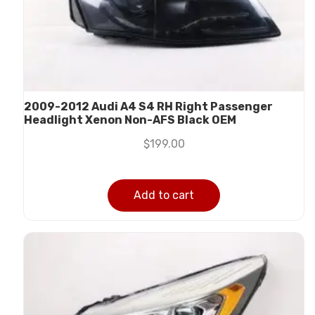
2009-2012 Audi A4 S4 RH Right Passenger
Headlight Xenon Non-AFS Black OEM
$
199.00
Add to cart