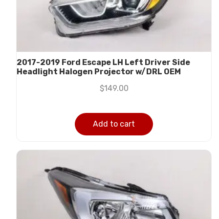
2017-2019 Ford Escape LH Left Driver Side
Headlight Halogen Projector w/DRL OEM
$
149.00
Add to cart