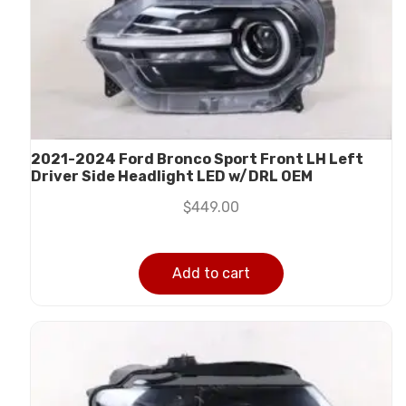
2021-2024 Ford Bronco Sport Front LH Left
Driver Side Headlight LED w/DRL OEM
$
449.00
Add to cart