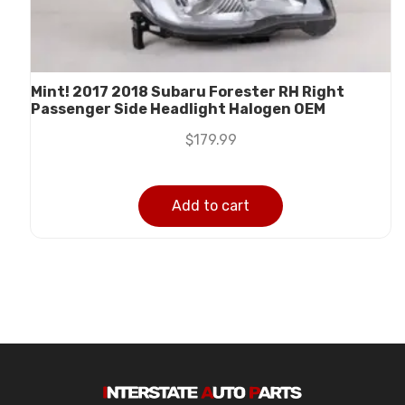
Mint! 2017 2018 Subaru Forester RH Right
Passenger Side Headlight Halogen OEM
$
179.99
Add to cart