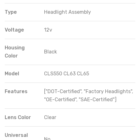
Type
Headlight Assembly
Voltage
12v
Housing
Black
Color
Model
CLS550 CL63 CL65
Features
["DOT-Certified", "Factory Headlights",
"OE-Certified", "SAE-Certified"]
Lens Color
Clear
Universal
No