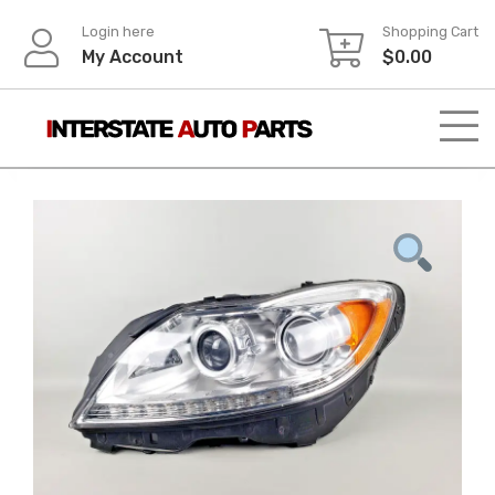
Skip
Login here
Shopping Cart
to
My Account
$
0.00
content