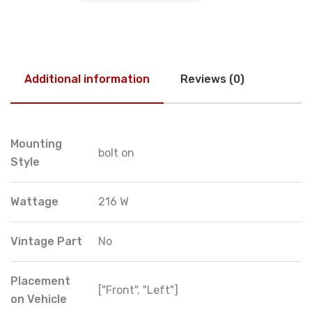
Additional information
Reviews (0)
Mounting
bolt on
Style
Wattage
216 W
Vintage Part
No
Placement
["Front", "Left"]
on Vehicle