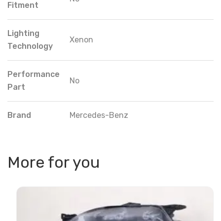
Fitment
Lighting
Xenon
Technology
Performance
No
Part
Brand
Mercedes-Benz
More for you