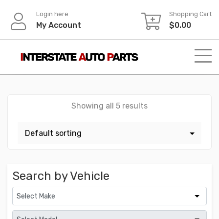
Skip
Login here
Shopping Cart
to
My Account
$
0.00
content
Showing all 5 results
Search by Vehicle