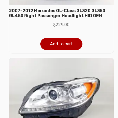
2007-2012 Mercedes GL-Class GL320 GL350
GL450 Right Passenger Headlight HID OEM
$
229.00
Add to cart