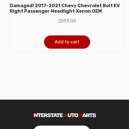
Damaged! 2017-2021 Chevy Chevrolet Bolt EV
Right Passenger Headlight Xenon OEM
$
599.00
Add to cart
Search