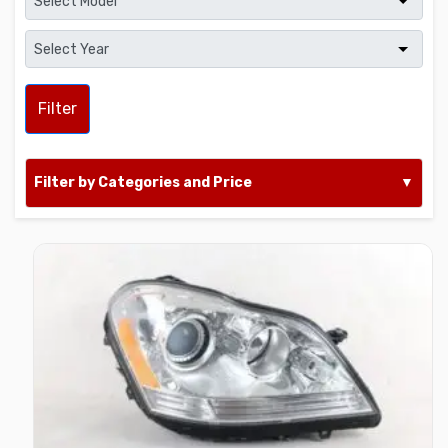
Filter
Filter by Categories and Price