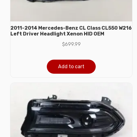
2011-2014 Mercedes-Benz CL Class CL550 W216
Left Driver Headlight Xenon HID OEM
$
699.99
Add to cart