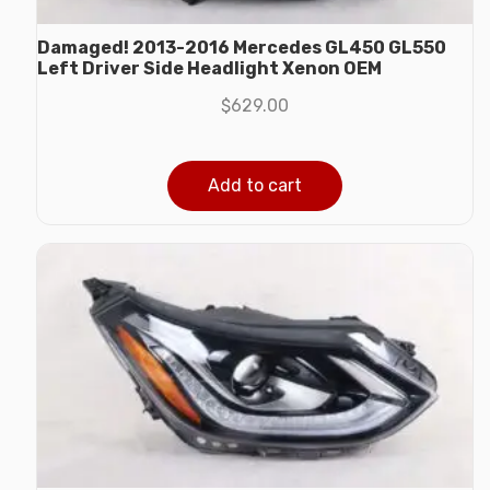
Damaged! 2013-2016 Mercedes GL450 GL550
Left Driver Side Headlight Xenon OEM
$
629.00
Add to cart