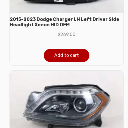
2015-2023 Dodge Charger LH Left Driver Side
Headlight Xenon HID OEM
$
269.00
Add to cart