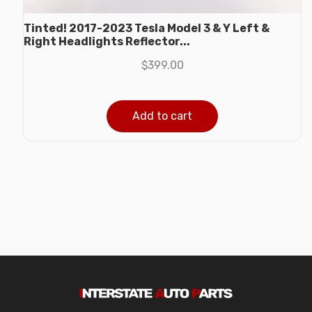
Tinted! 2017-2023 Tesla Model 3 & Y Left &
Right Headlights Reflector...
$
399.00
Add to cart