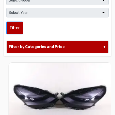
Filter
Filter by Categories and Price