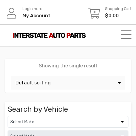
Skip
Login here
Shopping Cart
to
My Account
$
0.00
content
Showing the single result
Search by Vehicle