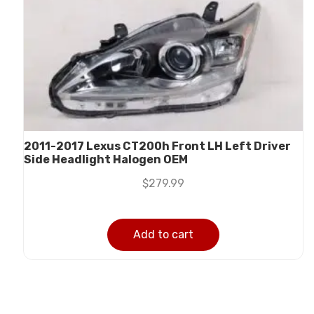
2011-2017 Lexus CT200h Front LH Left Driver
Side Headlight Halogen OEM
$
279.99
Add to cart