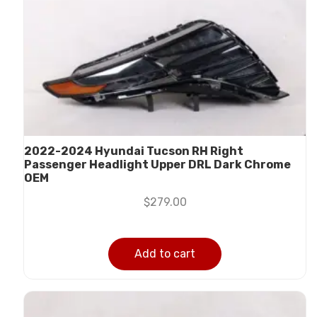
2022-2024 Hyundai Tucson RH Right
Passenger Headlight Upper DRL Dark Chrome
OEM
$
279.00
Add to cart