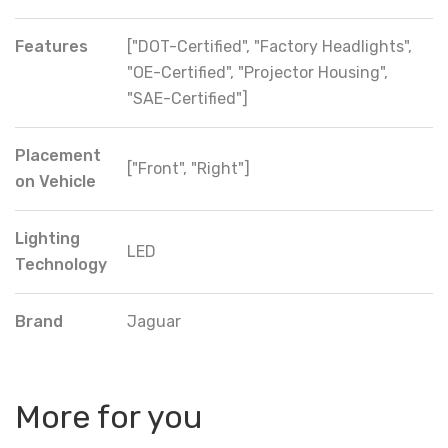
Features
["DOT-Certified", "Factory Headlights",
"OE-Certified", "Projector Housing",
"SAE-Certified"]
Placement
["Front", "Right"]
on Vehicle
Lighting
LED
Technology
Brand
Jaguar
More for you