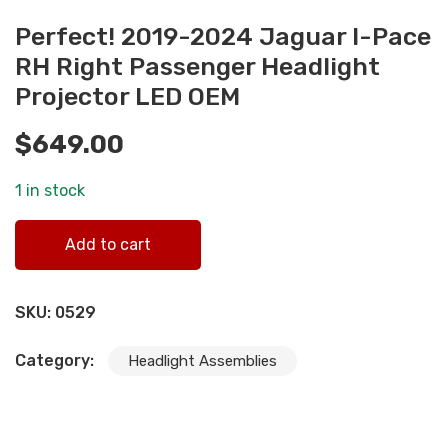
Perfect! 2019-2024 Jaguar I-Pace
RH Right Passenger Headlight
Projector LED OEM
$
649.00
1 in stock
Perfect! 2019-2024 Jaguar I-Pace RH Right Passenger
Add to cart
Headlight Projector LED OEM quantity
SKU:
0529
Category:
Headlight Assemblies