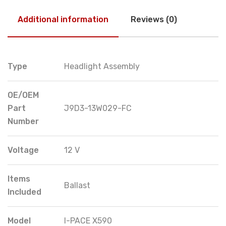
Additional information
Reviews (0)
Type
Headlight Assembly
OE/OEM
Part
J9D3-13W029-FC
Number
Voltage
12 V
Items
Ballast
Included
Model
I-PACE X590