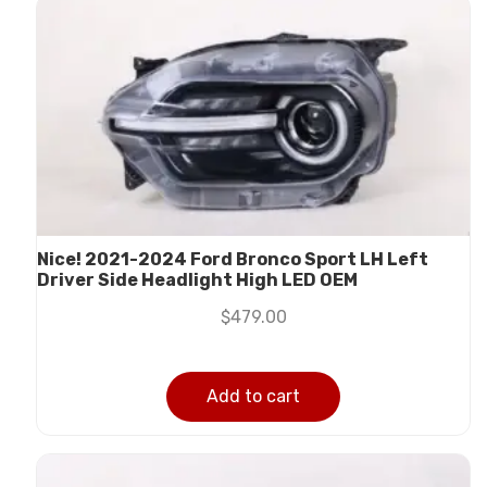
Nice! 2021-2024 Ford Bronco Sport LH Left
Driver Side Headlight High LED OEM
$
479.00
Add to cart