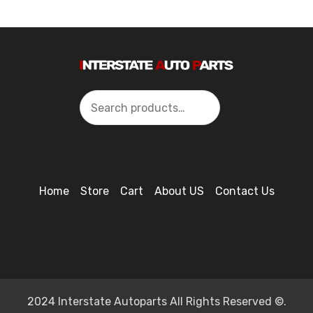
Search
Home
Store
Cart
About US
Contact Us
2024 Interstate Autoparts All Rights Reserved ©.