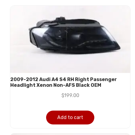
2009-2012 Audi A4 S4 RH Right Passenger
Headlight Xenon Non-AFS Black OEM
$
199.00
Add to cart