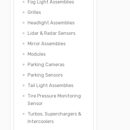
Fog Light Assemblies
Grilles
Headlight Assemblies
Lidar & Radar Sensors
Mirror Assemblies
Modules
Parking Cameras
Parking Sensors
Tail Light Assemblies
Tire Pressure Monitoring
Sensor
Turbos, Superchargers &
Intercoolers