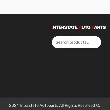
Search
2024 Interstate Autoparts All Rights Reserved ©.