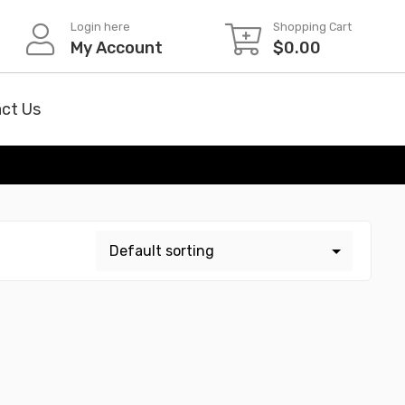
Login here
Shopping Cart
My Account
$
0.00
ct Us