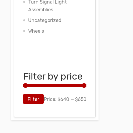
Turn Signal Light
Assemblies
Uncategorized
Wheels
Filter by price
Filter
Price:
$640
—
$650