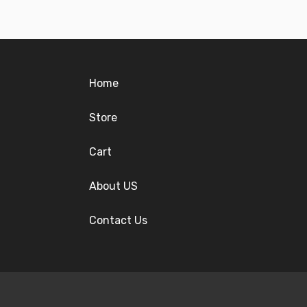
Home
Store
Cart
About US
Contact Us