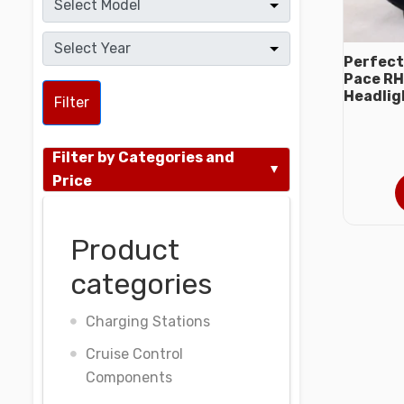
Perfect
Pace RH
Headlig
Filter
Filter by Categories and
Price
Product
categories
Charging Stations
Cruise Control
Components