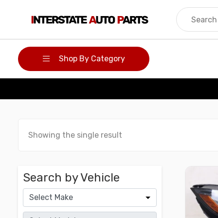
Skip
to
content
Shop By Category
Showing the single result
Search by Vehicle