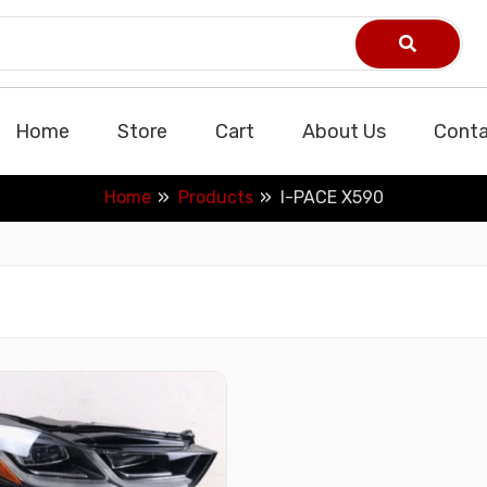
Home
Store
Cart
About Us
Conta
Home
Products
I-PACE X590