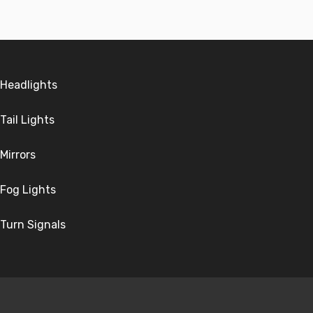
Headlights
Tail Lights
Mirrors
Fog Lights
Turn Signals