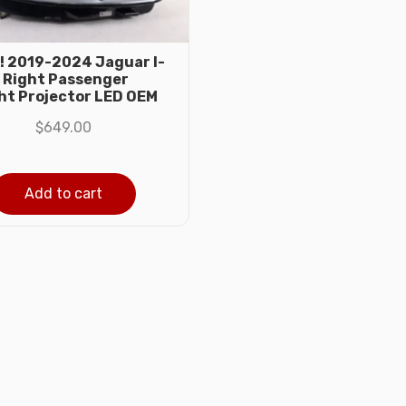
! 2019-2024 Jaguar I-
 Right Passenger
ht Projector LED OEM
$
649.00
Add to cart