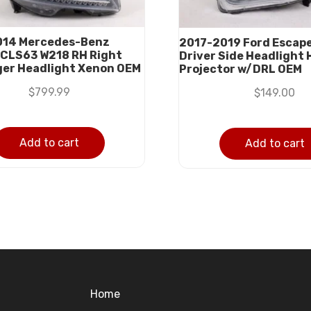
014 Mercedes-Benz
2017-2019 Ford Escape
CLS63 W218 RH Right
Driver Side Headlight
er Headlight Xenon OEM
Projector w/DRL OEM
$
799.99
$
149.00
Add to cart
Add to cart
Home