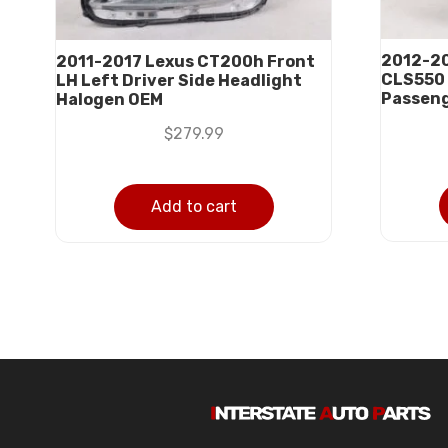
2012-2
2011-2017 Lexus CT200h Front
CLS550 
LH Left Driver Side Headlight
Passeng
Halogen OEM
$
279.99
Add to cart