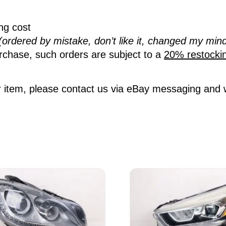
ing cost
(ordered by mistake, don’t like it, changed my mind
rchase, such orders are subject to a
20% restocki
 item, please contact us via eBay messaging and we