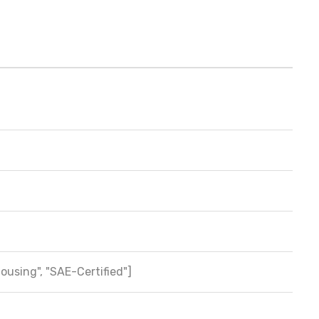
Housing", "SAE-Certified"]