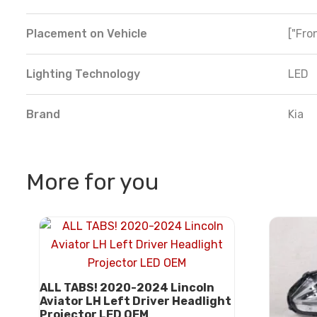
Placement on Vehicle
["Fron
Lighting Technology
LED
Brand
Kia
More for you
ALL TABS! 2020-2024 Lincoln
Aviator LH Left Driver Headlight
Projector LED OEM