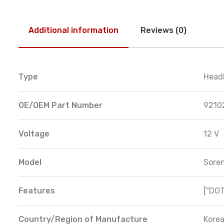
Additional information
Reviews (0)
Type
Head
OE/OEM Part Number
9210
Voltage
12 V
Model
Sore
Features
["DOT
Country/Region of Manufacture
Korea