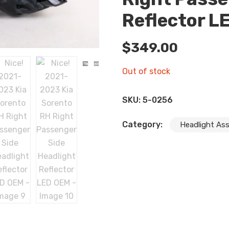
Reflector L
$
349.00
Out of stock
SKU:
5-0256
Category:
Headlight As