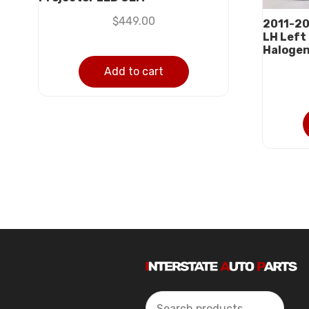
$
449.00
2011-20
LH Left
Haloge
Add to cart
Search