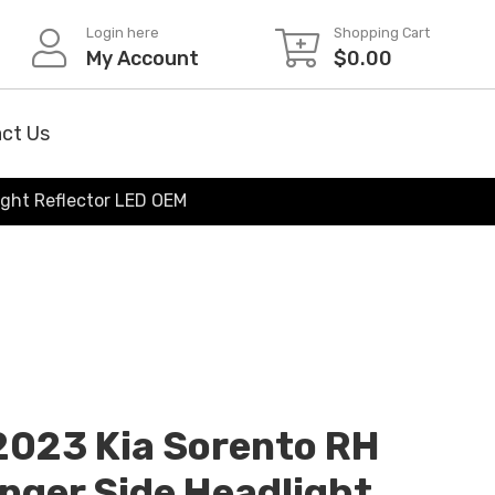
Login here
Shopping Cart
My Account
$
0.00
ct Us
ight Reflector LED OEM
2023 Kia Sorento RH
nger Side Headlight