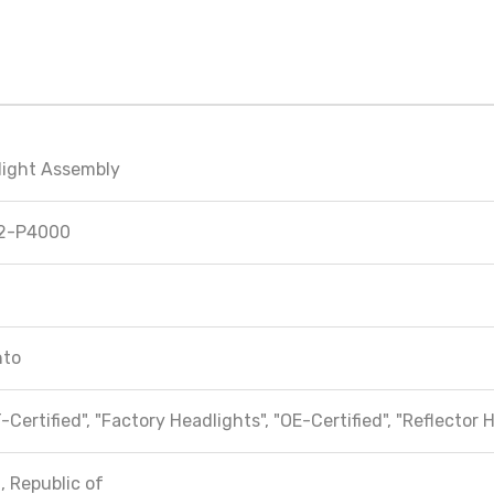
light Assembly
2-P4000
nto
-Certified", "Factory Headlights", "OE-Certified", "Reflector 
, Republic of