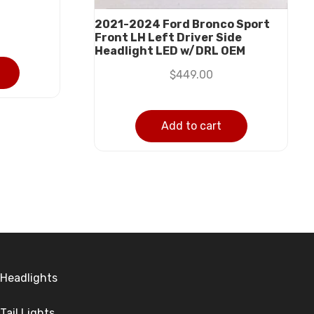
2021-2024 Ford Bronco Sport
Front LH Left Driver Side
Headlight LED w/DRL OEM
$
449.00
Add to cart
Headlights
Tail Lights