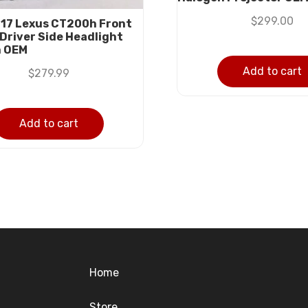
$
299.00
17 Lexus CT200h Front
 Driver Side Headlight
n OEM
Add to cart
$
279.99
Add to cart
Home
Store