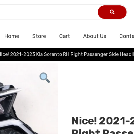
Home
Store
Cart
About Us
Conta
Nice! 2021-2023 Kia Sorento RH Right Passenger Side Headl
Nice! 2021-
Right Passe