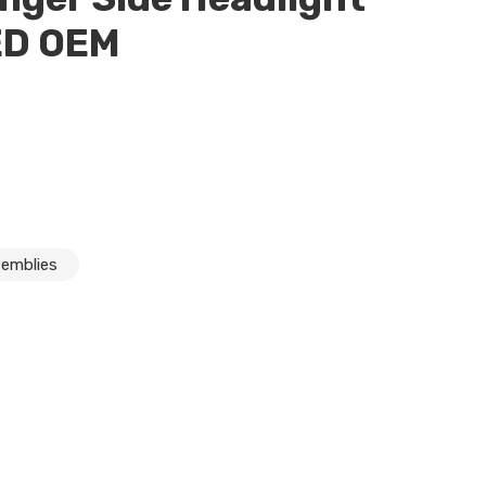
ED OEM
semblies