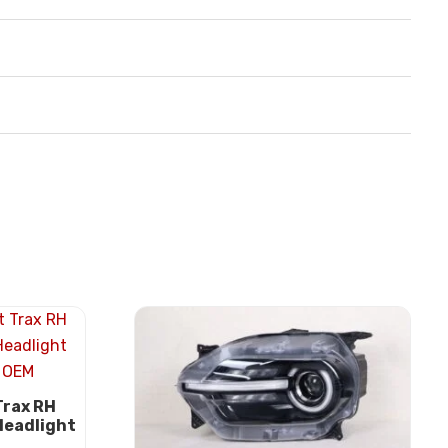
Trax RH
Headlight
M