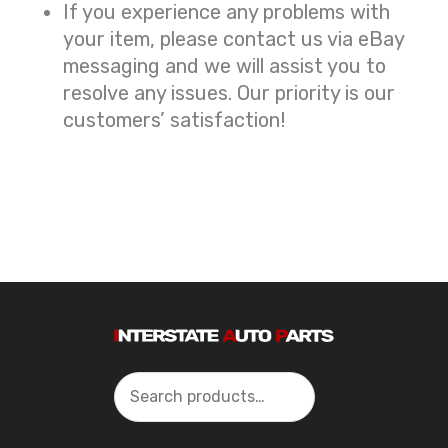
If you experience any problems with
your item, please contact us via eBay
messaging and we will assist you to
resolve any issues. Our priority is our
customers’ satisfaction!
Search