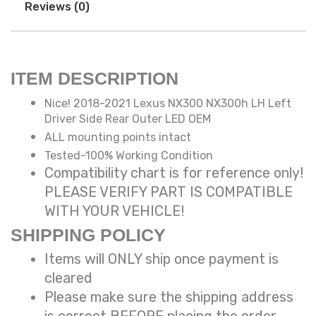
Reviews (0)
ITEM DESCRIPTION
Nice! 2018-2021 Lexus NX300 NX300h LH Left
Driver Side Rear Outer LED OEM
ALL mounting points intact
Tested-100% Working Condition
Compatibility chart is for reference only!
PLEASE VERIFY PART IS COMPATIBLE
WITH YOUR VEHICLE!
SHIPPING POLICY
Items will ONLY ship once payment is
cleared
Please make sure the shipping address
is correct BEFORE placing the order