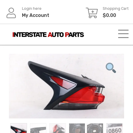
Skip
Login here
Shopping Cart
to
My Account
$
0.00
content