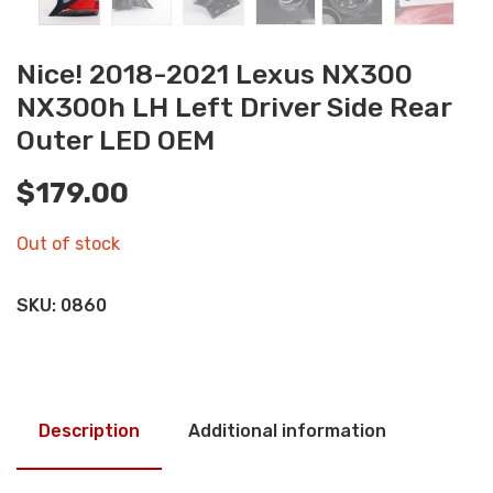
Nice! 2018-2021 Lexus NX300
NX300h LH Left Driver Side Rear
Outer LED OEM
$
179.00
Out of stock
SKU:
0860
Description
Additional information