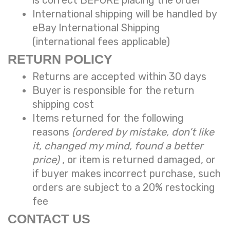
International shipping will be handled by
eBay International Shipping
(international fees applicable)
RETURN POLICY
Returns are accepted within 30 days
Buyer is responsible for the return
shipping cost
Items returned for the following
reasons
(ordered by mistake, don’t like
it, changed my mind, found a better
price)
, or item is returned damaged, or
if buyer makes incorrect purchase, such
orders are subject to a
20% restocking
fee
CONTACT US