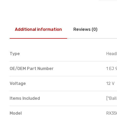
Additional information
Reviews (0)
Type
Head
OE/OEM Part Number
1 EJ 
Voltage
12 V
Items Included
["Ball
Model
RX35