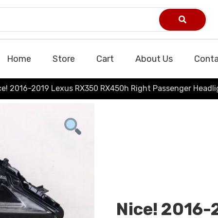
Home
Store
Cart
About Us
Conta
ce! 2016-2019 Lexus RX350 RX450h Right Passenger Headli
Nice! 2016