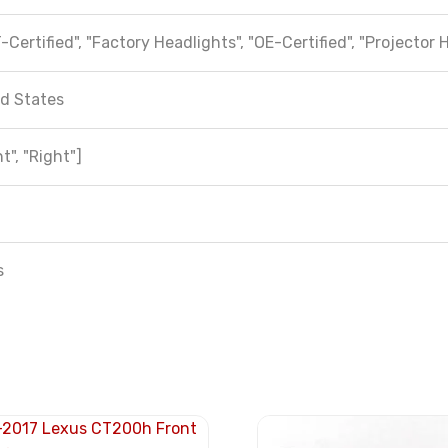
-Certified", "Factory Headlights", "OE-Certified", "Projector 
d States
t", "Right"]
s