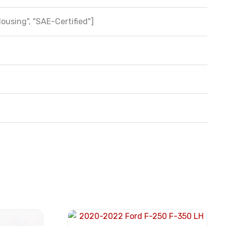
Housing", "SAE-Certified"]