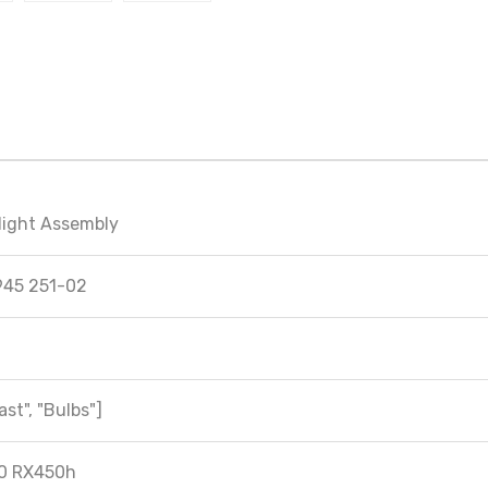
light Assembly
945 251-02
ast", "Bulbs"]
0 RX450h