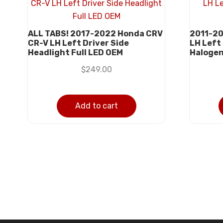
ALL TABS! 2017-2022 Honda CRV
2011-20
CR-V LH Left Driver Side
LH Left
Headlight Full LED OEM
Haloge
$
249.00
Add to cart