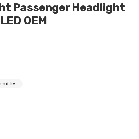
ht Passenger Headlight
 LED OEM
semblies