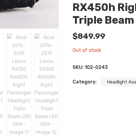
RX450h Rig
Triple Beam
$
849.99
Out of stock
SKU:
102-0243
Category:
Headlight As