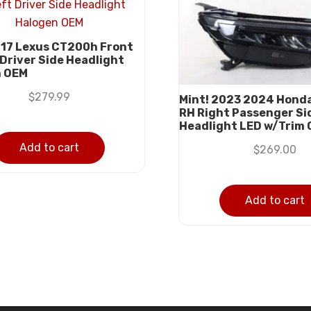
17 Lexus CT200h Front
 Driver Side Headlight
n OEM
$
279.99
Mint! 2023 2024 Hond
RH Right Passenger Si
Headlight LED w/Trim
Add to cart
$
269.00
Add to cart