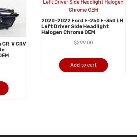
2020-2022 Ford F-250 F-350 LH
Left Driver Side Headlight
Halogen Chrome OEM
$
299.00
a CR-V CRV
de
 OEM
Add to cart