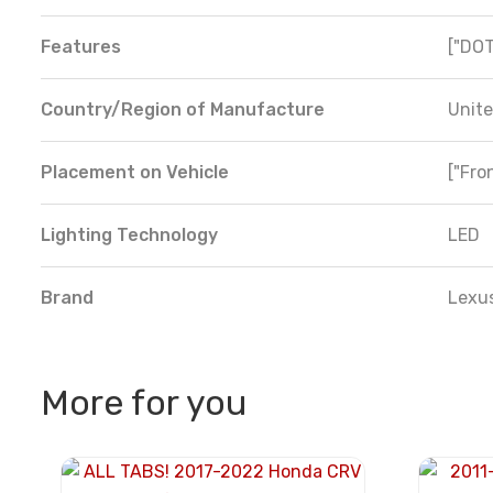
Features
["DOT
Country/Region of Manufacture
Unite
Placement on Vehicle
["Fron
Lighting Technology
LED
Brand
Lexu
More for you