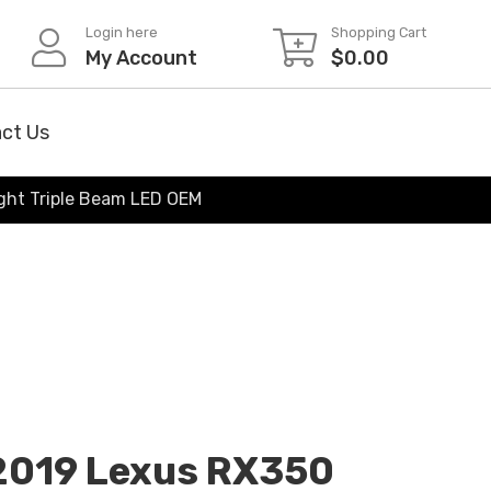
Login here
Shopping Cart
My Account
$
0.00
ct Us
ght Triple Beam LED OEM
-2019 Lexus RX350