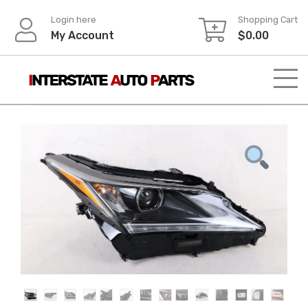
Skip
Login here
Shopping Cart
to
My Account
$
0.00
content