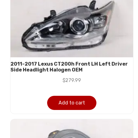
2011-2017 Lexus CT200h Front LH Left Driver
Side Headlight Halogen OEM
$
279.99
Add to cart