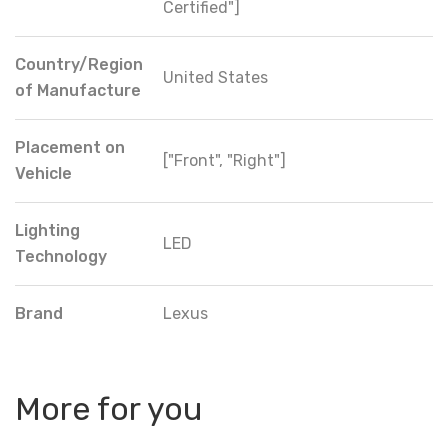
Certified"]
Country/Region
United States
of Manufacture
Placement on
["Front", "Right"]
Vehicle
Lighting
LED
Technology
Brand
Lexus
More for you