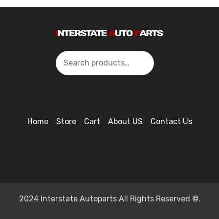
Search
Home
Store
Cart
About US
Contact Us
2024 Interstate Autoparts All Rights Reserved ©.