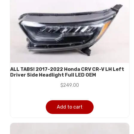
ALL TABS! 2017-2022 Honda CRV CR-V LH Left
Driver Side Headlight Full LED OEM
$
249.00
Add to cart