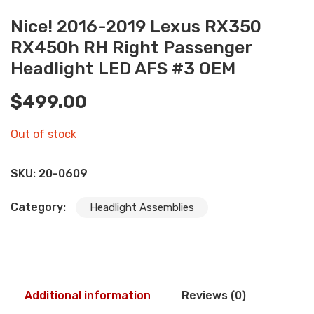
Nice! 2016-2019 Lexus RX350
RX450h RH Right Passenger
Headlight LED AFS #3 OEM
$
499.00
Out of stock
SKU:
20-0609
Category:
Headlight Assemblies
Additional information
Reviews (0)