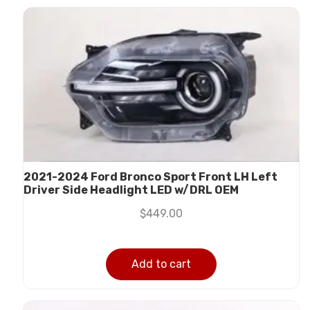
2021-2024 Ford Bronco Sport Front LH Left
Driver Side Headlight LED w/DRL OEM
$
449.00
Add to cart