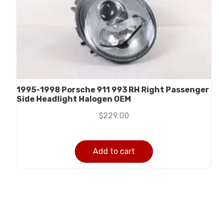
1995-1998 Porsche 911 993 RH Right Passenger
Side Headlight Halogen OEM
$
229.00
Add to cart