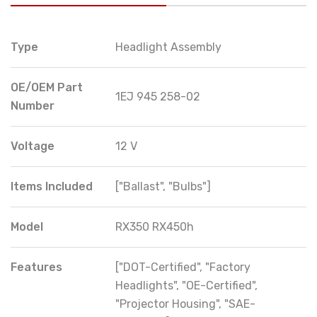
Type
Headlight Assembly
OE/OEM Part
1EJ 945 258-02
Number
Voltage
12 V
Items Included
["Ballast", "Bulbs"]
Model
RX350 RX450h
Features
["DOT-Certified", "Factory
Headlights", "OE-Certified",
"Projector Housing", "SAE-