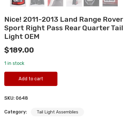
Nice! 2011-2013 Land Range Rover
Sport Right Pass Rear Quarter Tail
Light OEM
$
189.00
1 in stock
Nice! 2011-2013 Land Range Rover Sport Right Pass Rear
Add to cart
Quarter Tail Light OEM quantity
SKU:
0648
Category:
Tail Light Assemblies