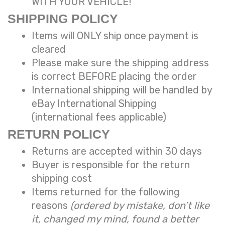
WITH YOUR VEHICLE!
SHIPPING POLICY
Items will ONLY ship once payment is
cleared
Please make sure the shipping address
is correct BEFORE placing the order
International shipping will be handled
by
eBay International Shipping
(international fees applicable)
RETURN POLICY
Returns are accepted within 30 days
Buyer is responsible for the return
shipping cost
Items returned for the following
reasons
(ordered by mistake, don’t like
it, changed my mind, found a better