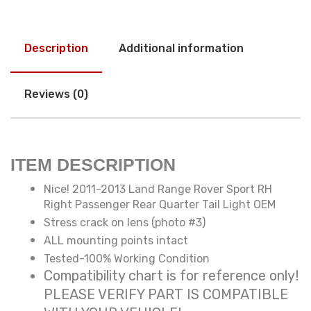
Description
Additional information
Reviews (0)
ITEM DESCRIPTION
Nice! 2011-2013 Land Range Rover Sport RH
Right Passenger Rear Quarter Tail Light OEM
Stress crack on lens (photo #3)
ALL mounting points intact
Tested-100% Working Condition
Compatibility chart is for reference only!
PLEASE VERIFY PART IS COMPATIBLE