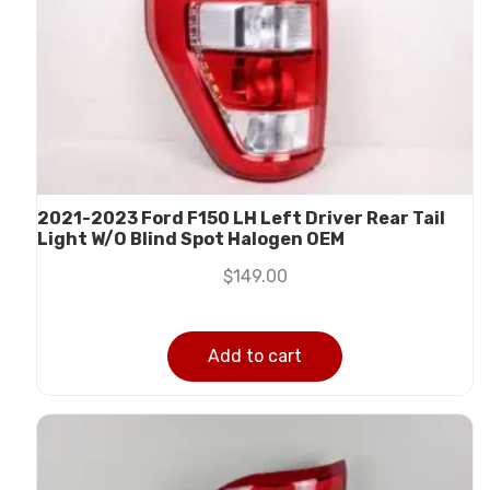
2021-2023 Ford F150 LH Left Driver Rear Tail
Light W/O Blind Spot Halogen OEM
$
149.00
Add to cart