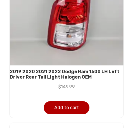
2019 2020 2021 2022 Dodge Ram 1500 LH Left
Driver Rear Tail Light Halogen OEM
$
149.99
Add to cart