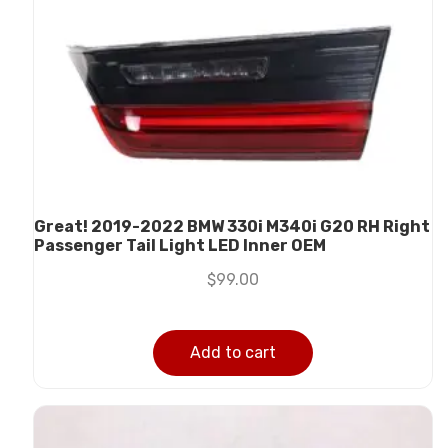
Great! 2019-2022 BMW 330i M340i G20 RH Right
Passenger Tail Light LED Inner OEM
$
99.00
Add to cart