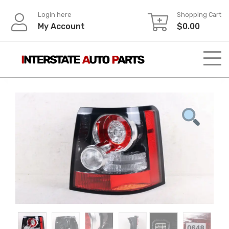
Skip
Login here
Shopping Cart
to
My Account
$
0.00
content