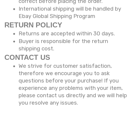
correct before placing the order.
International shipping will be handled by
Ebay Global Shipping Program
RETURN POLICY
Returns are accepted within 30 days.
Buyer is responsible for the return
shipping cost.
CONTACT US
We strive for customer satisfaction,
therefore we encourage you to ask
questions before your purchase! If you
experience any problems with your item,
please contact us directly and we will help
you resolve any issues.