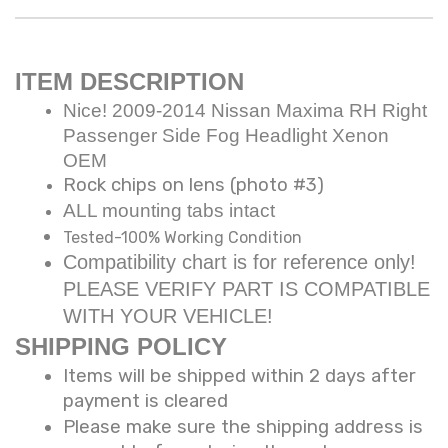
ITEM DESCRIPTION
Nice! 2009-2014 Nissan Maxima RH Right
Passenger Side Fog Headlight Xenon
OEM
Rock chips on lens (photo #3)
ALL mounting tabs intact
Tested-100% Working Condition
Compatibility chart is for reference only!
PLEASE VERIFY PART IS COMPATIBLE
WITH YOUR VEHICLE!
SHIPPING POLICY
Items will be shipped within 2 days after
payment is cleared
Please make sure the shipping address is