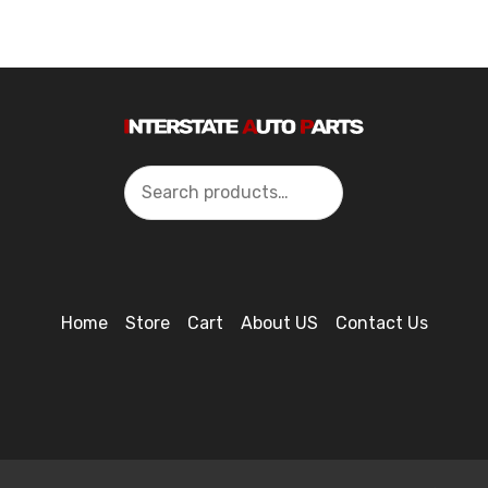
Search
Home
Store
Cart
About US
Contact Us