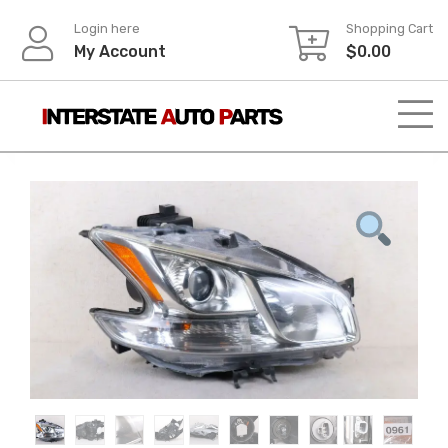
Skip
Login here
Shopping Cart
to
My Account
$
0.00
content