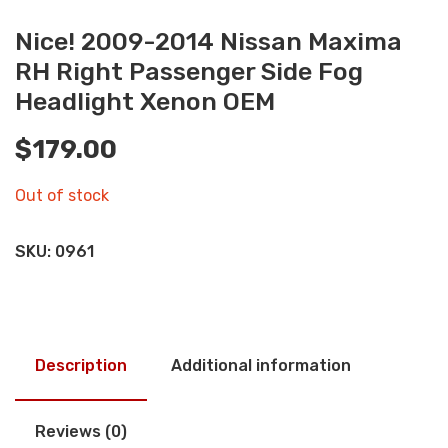
Nice! 2009-2014 Nissan Maxima
RH Right Passenger Side Fog
Headlight Xenon OEM
$
179.00
Out of stock
SKU:
0961
Description
Additional information
Reviews (0)