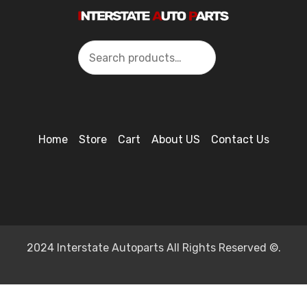
Search
Home
Store
Cart
About US
Contact Us
2024 Interstate Autoparts All Rights Reserved ©.