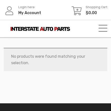
Skip
Login here
Shopping Cart
to
My Account
$
0.00
content
No products were found matching your
selection.