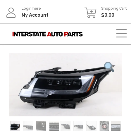
Skip
Login here
Shopping Cart
to
My Account
$
0.00
content