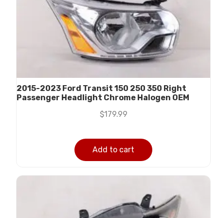
2015-2023 Ford Transit 150 250 350 Right
Passenger Headlight Chrome Halogen OEM
$
179.99
Add to cart