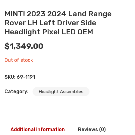
MINT! 2023 2024 Land Range
Rover LH Left Driver Side
Headlight Pixel LED OEM
$
1,349.00
Out of stock
SKU:
69-1191
Category:
Headlight Assemblies
Additional information
Reviews (0)