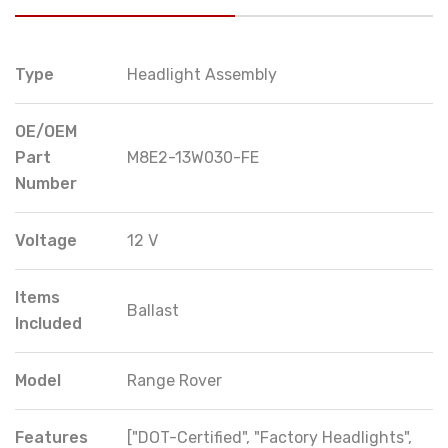
Type
Headlight Assembly
OE/OEM
Part
M8E2-13W030-FE
Number
Voltage
12 V
Items
Ballast
Included
Model
Range Rover
Features
["DOT-Certified", "Factory Headlights",