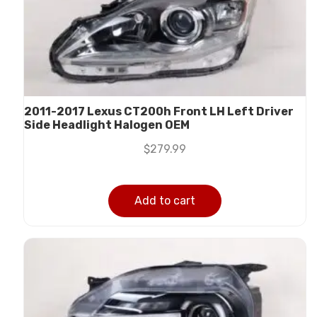
2011-2017 Lexus CT200h Front LH Left Driver
Side Headlight Halogen OEM
$
279.99
Add to cart