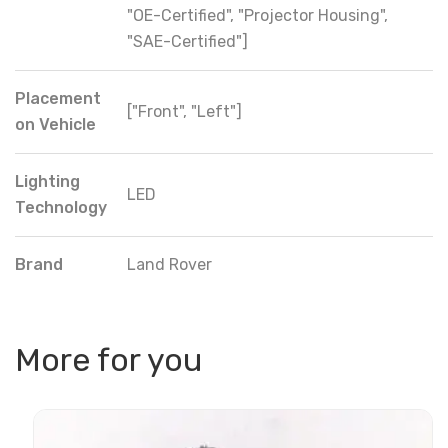
"OE-Certified", "Projector Housing",
"SAE-Certified"]
Placement
["Front", "Left"]
on Vehicle
Lighting
LED
Technology
Brand
Land Rover
More for you