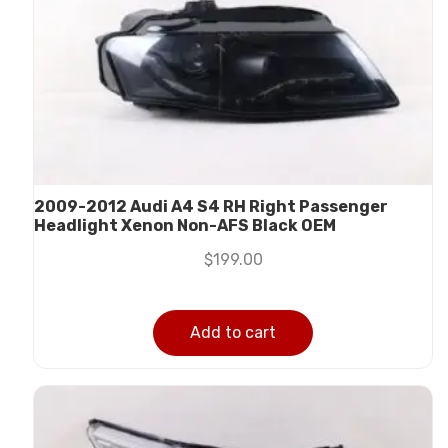
2009-2012 Audi A4 S4 RH Right Passenger
Headlight Xenon Non-AFS Black OEM
$
199.00
Add to cart