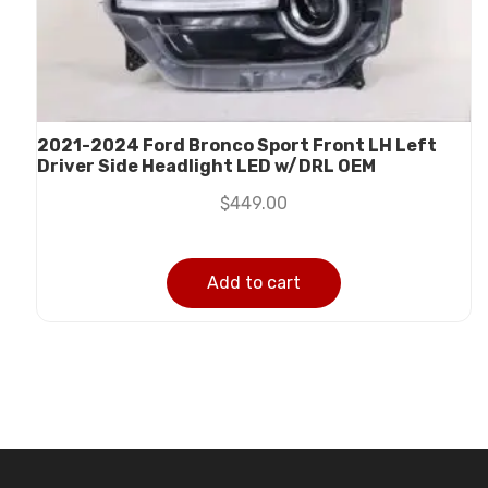
2021-2024 Ford Bronco Sport Front LH Left
Driver Side Headlight LED w/DRL OEM
$
449.00
Add to cart