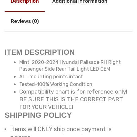
Description
Additional information
Reviews (0)
ITEM DESCRIPTION
Mint! 2020-2024 Hyundai Palisade RH Right
Passenger Side Rear Tail Light LED OEM
ALL mounting points intact
Tested-100% Working Condition
Compatibility chart is for reference only!
BE SURE THIS IS THE CORRECT PART
FOR YOUR VEHICLE!
SHIPPING POLICY
Items will ONLY ship once payment is