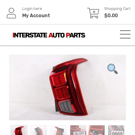
Skip
Login here
Shopping Cart
to
My Account
$
0.00
content