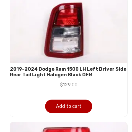
2019-2024 Dodge Ram 1500 LH Left Driver Side
Rear Tail Light Halogen Black OEM
$
129.00
Add to cart