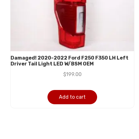
Damaged! 2020-2022 Ford F250 F350 LH Left
Driver Tail Light LED W/BSM OEM
$
199.00
Add to cart