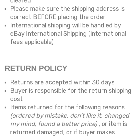
cleared
Please make sure the shipping address is
correct BEFORE placing the order
International shipping will be handled by
eBay International Shipping (international
fees applicable)
RETURN POLICY
Returns are accepted within 30 days
Buyer is responsible for the return shipping
cost
Items returned for the following reasons
(ordered by mistake, don’t like it, changed
my mind, found a better price)
, or item is
returned damaged, or if buyer makes