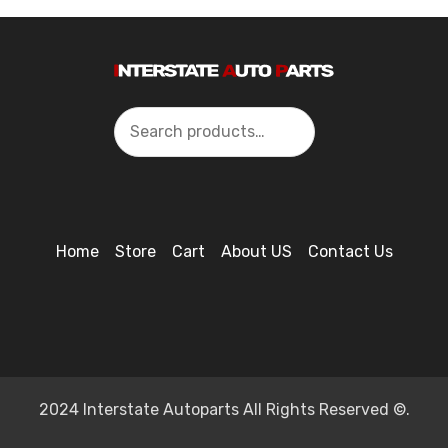
Search
Home
Store
Cart
About US
Contact Us
2024 Interstate Autoparts All Rights Reserved ©.