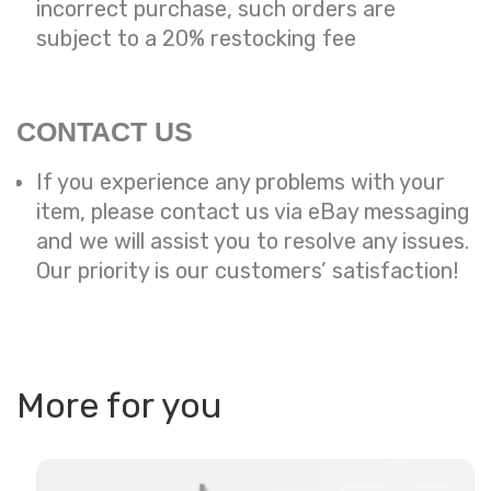
incorrect purchase, such orders are
subject to a
20% restocking fee
CONTACT US
If you experience any problems with your
item, please contact us via eBay messaging
and we will assist you to resolve any issues.
Our priority is our customers’ satisfaction!
More for you