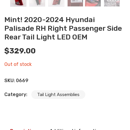
Mint! 2020-2024 Hyundai
Palisade RH Right Passenger Side
Rear Tail Light LED OEM
$
329.00
Out of stock
SKU:
0669
Category:
Tail Light Assemblies