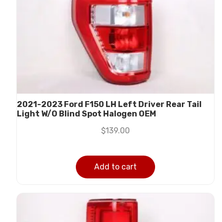
2021-2023 Ford F150 LH Left Driver Rear Tail
Light W/O Blind Spot Halogen OEM
$
139.00
Add to cart