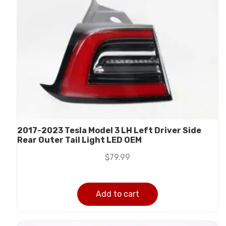
2017-2023 Tesla Model 3 LH Left Driver Side
Rear Outer Tail Light LED OEM
$
79.99
Add to cart