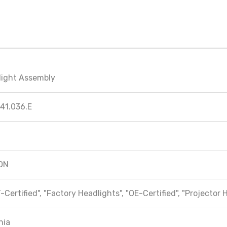
light Assembly
41.036.E
ON
-Certified", "Factory Headlights", "OE-Certified", "Projector 
hia