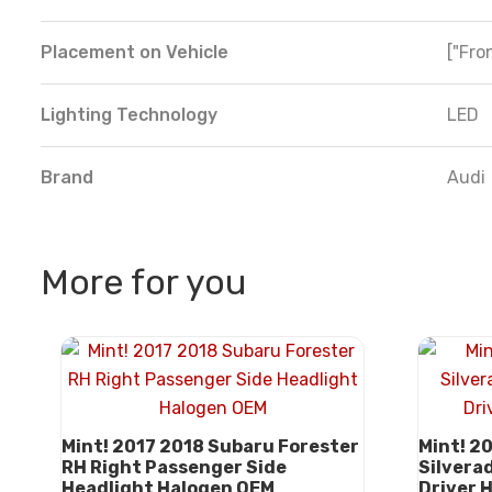
Placement on Vehicle
["Fron
Lighting Technology
LED
Brand
Audi
More for you
Mint! 2017 2018 Subaru Forester
Mint! 2
RH Right Passenger Side
Silvera
Headlight Halogen OEM
Driver 