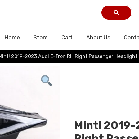
Home
Store
Cart
About Us
Conta
Mint! 2019-2023 Audi E-Tron RH Right Passenger Headlight 
Mint! 2019-
Right Passe