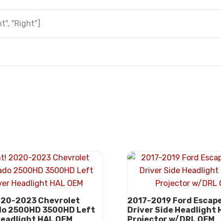
t", "Right"]
020-2023 Chevrolet
2017-2019 Ford Escape
do 2500HD 3500HD Left
Driver Side Headlight
Headlight HAL OEM
Projector w/DRL OEM