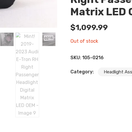
Matrix LED
$
1,099.99
Out of stock
SKU:
105-0216
Category:
Headlight As