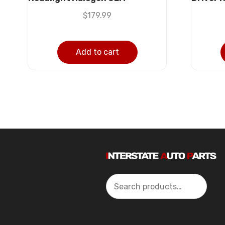
$
179.99
Add to cart
Search