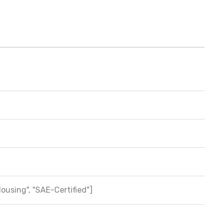
Housing", "SAE-Certified"]