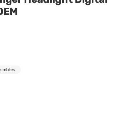
 OEM
semblies