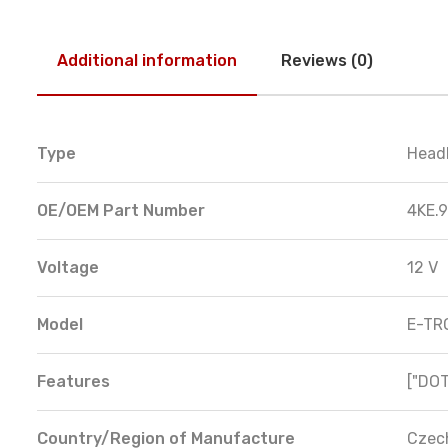
Additional information
Reviews (0)
Type
Head
OE/OEM Part Number
4KE.9
Voltage
12 V
Model
E-TR
Features
["DOT
Country/Region of Manufacture
Czec