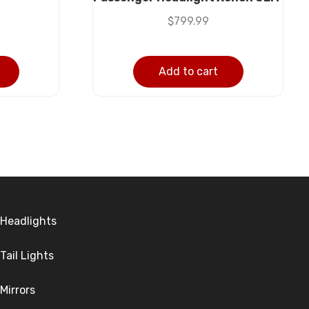
$
799.99
Add to cart
Headlights
Tail Lights
Mirrors