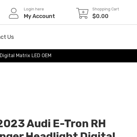
Login here
Shopping Cart
My Account
$
0.00
ct Us
Digital Matrix LED OEM
2023 Audi E-Tron RH
nger Headlight Digital