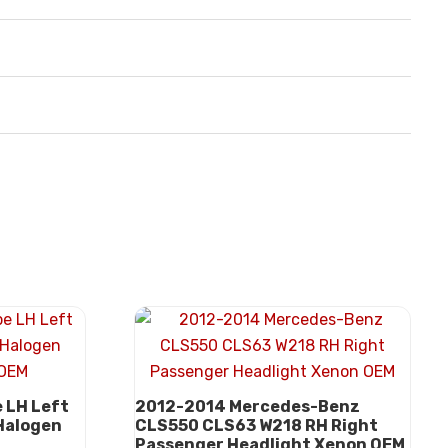
 LH Left
2012-2014 Mercedes-Benz
 Halogen
CLS550 CLS63 W218 RH Right
Passenger Headlight Xenon OEM