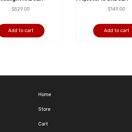
$
529.00
$
149.00
Add to cart
Add to cart
Home
Store
Cart