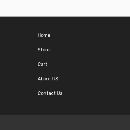
Home
Store
Cart
About US
Contact Us