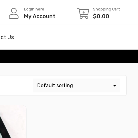
Login here
Shopping Cart
My Account
$
0.00
ct Us