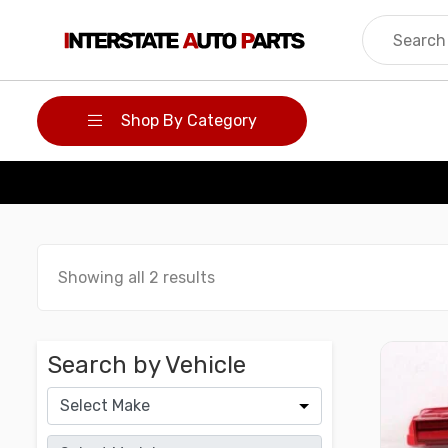
Skip
to
content
Shop By Category
Showing all 2 results
Search by Vehicle