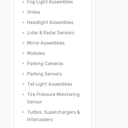
Fog Light Assemblies
Grilles
Headlight Assemblies
Lidar & Radar Sensors
Mirror Assemblies
Modules
Parking Cameras
Parking Sensors
Tail Light Assemblies
Tire Pressure Monitoring
Sensor
Turbos, Superchargers &
Intercoolers