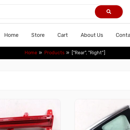
Home
Store
Cart
About Us
Conta
Home
Products
["Rear", "Right"]