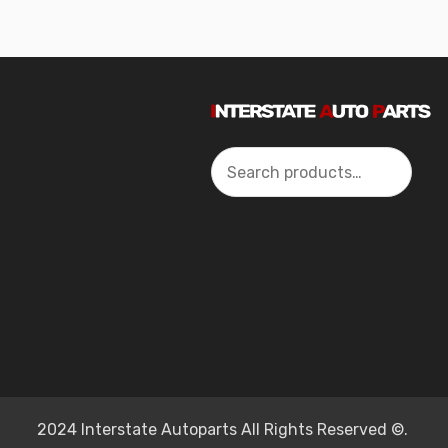
Search
2024 Interstate Autoparts All Rights Reserved ©.