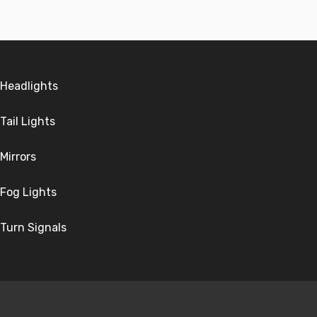
Headlights
Tail Lights
Mirrors
Fog Lights
Turn Signals