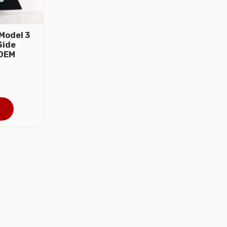
Model 3
Side
 OEM