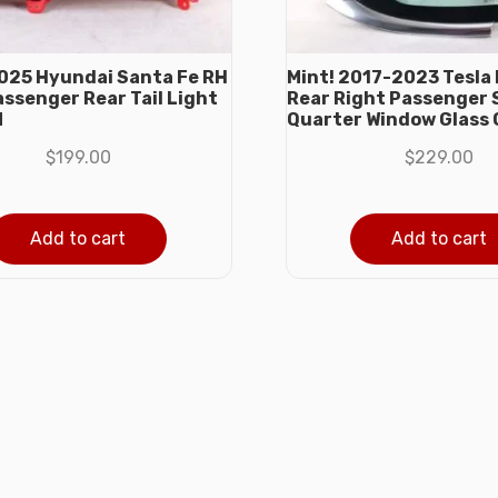
25 Hyundai Santa Fe RH
Mint! 2017-2023 Tesla 
assenger Rear Tail Light
Rear Right Passenger 
M
Quarter Window Glass
$
199.00
$
229.00
Add to cart
Add to cart