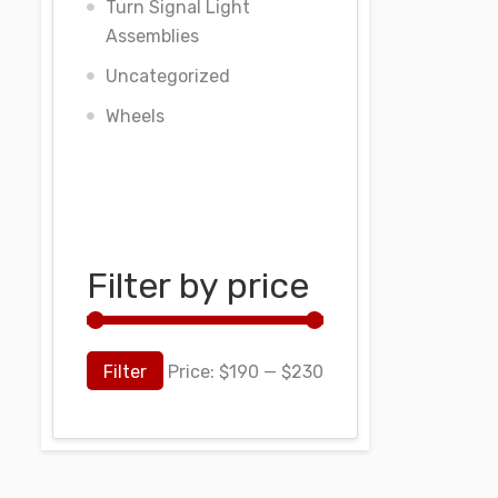
Turn Signal Light
Assemblies
Uncategorized
Wheels
Filter by price
Filter
Price:
$190
—
$230