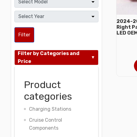
2024-20
Right P
LED OE
Filter
Filter by Categories and
Price
Product
categories
Charging Stations
Cruise Control
Components