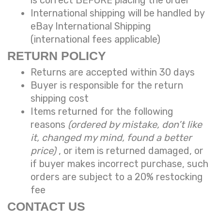
International shipping will be handled by
eBay International Shipping
(international fees applicable)
RETURN POLICY
Returns are accepted within 30 days
Buyer is responsible for the return
shipping cost
Items returned for the following
reasons
(ordered by mistake, don’t like
it, changed my mind, found a better
price)
, or item is returned damaged, or
if buyer makes incorrect purchase, such
orders are subject to a
20% restocking
fee
CONTACT US