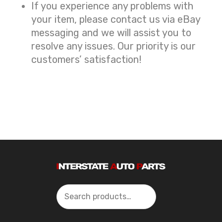
If you experience any problems with
your item, please contact us via eBay
messaging and we will assist you to
resolve any issues. Our priority is our
customers’ satisfaction!
Search