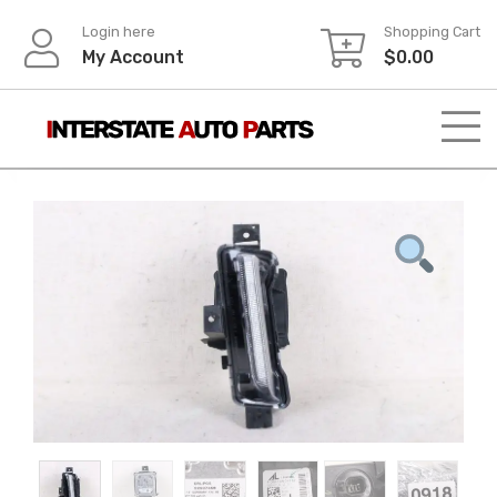
Skip
Login here
Shopping Cart
to
My Account
$
0.00
content