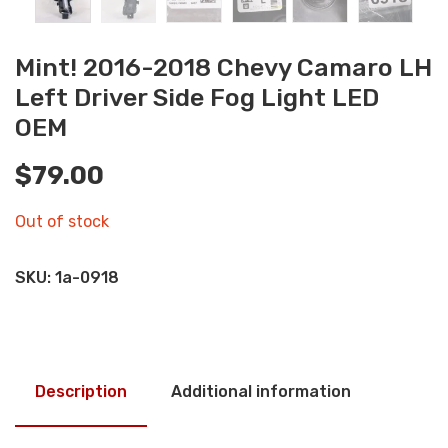
Mint! 2016-2018 Chevy Camaro LH
Left Driver Side Fog Light LED
OEM
$
79.00
Out of stock
SKU:
1a-0918
Description
Additional information