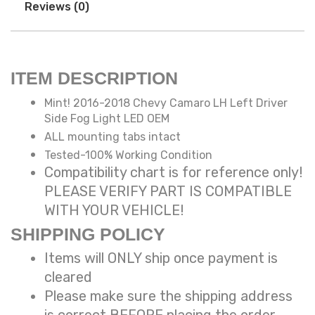
Reviews (0)
ITEM DESCRIPTION
Mint! 2016-2018 Chevy Camaro LH Left Driver
Side Fog Light LED OEM
ALL mounting tabs intact
Tested-100% Working Condition
Compatibility chart is for reference only!
PLEASE VERIFY PART IS COMPATIBLE
WITH YOUR VEHICLE!
SHIPPING POLICY
Items will ONLY ship once payment is
cleared
Please make sure the shipping address
is correct BEFORE placing the order