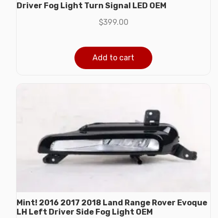
Driver Fog Light Turn Signal LED OEM
$
399.00
Add to cart
Mint! 2016 2017 2018 Land Range Rover Evoque
LH Left Driver Side Fog Light OEM