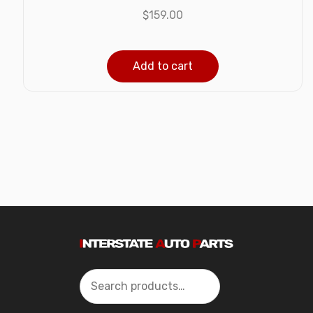
$
159.00
Add to cart
Search