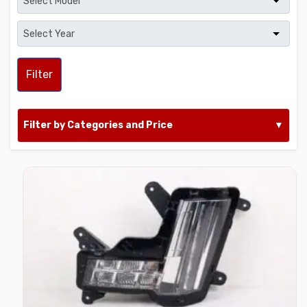
Filter
Filter by Categories and Price