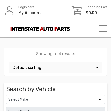
Skip
Login here
Shopping Cart
to
My Account
$
0.00
content
Showing all 4 results
Search by Vehicle