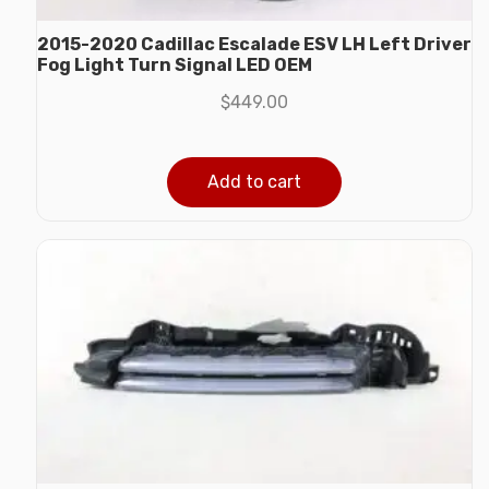
2015-2020 Cadillac Escalade ESV LH Left Driver
Fog Light Turn Signal LED OEM
$
449.00
Add to cart