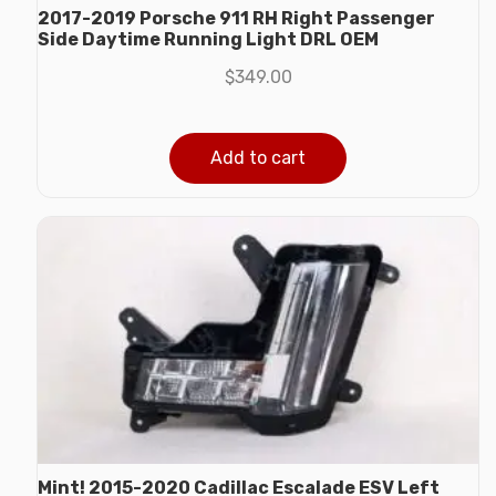
2017-2019 Porsche 911 RH Right Passenger
Side Daytime Running Light DRL OEM
$
349.00
Add to cart
Mint! 2015-2020 Cadillac Escalade ESV Left