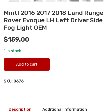
Mint! 2016 2017 2018 Land Range
Rover Evoque LH Left Driver Side
Fog Light OEM
$
159.00
1 in stock
Mint! 2016 2017 2018 Land Range Rover Evoque LH Left
Add to cart
Driver Side Fog Light OEM quantity
SKU:
0676
Description
Additional information