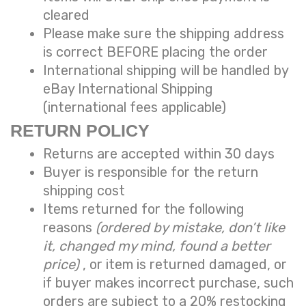
cleared
Please make sure the shipping address
is correct BEFORE placing the order
International shipping will be handled by
eBay International Shipping
(international fees applicable)
RETURN POLICY
Returns are accepted within 30 days
Buyer is responsible for the return
shipping cost
Items returned for the following
reasons
(ordered by mistake, don’t like
it, changed my mind, found a better
price)
, or item is returned damaged, or
if buyer makes incorrect purchase, such
orders are subject to a
20% restocking