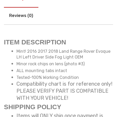
Reviews (0)
ITEM DESCRIPTION
Mint! 2016 2017 2018 Land Range Rover Evoque
LH Left Driver Side Fog Light OEM
Minor rock chips on lens (photo #3)
ALL mounting tabs intact
Tested-100% Working Condition
Compatibility chart is for reference only!
PLEASE VERIFY PART IS COMPATIBLE
WITH YOUR VEHICLE!
SHIPPING POLICY
Items will ONLY ship once payment is