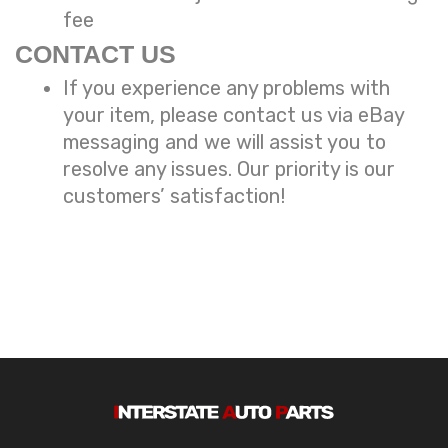
fee
CONTACT US
If you experience any problems with
your item, please contact us via eBay
messaging and we will assist you to
resolve any issues. Our priority is our
customers’ satisfaction!