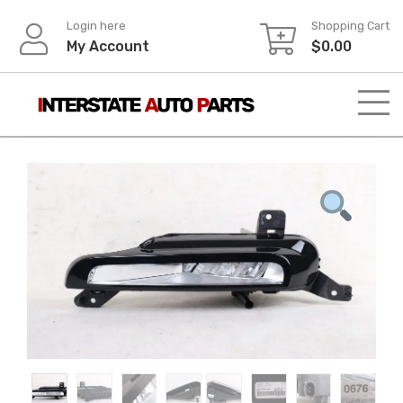
Skip
Login here
Shopping Cart
to
My Account
$
0.00
content