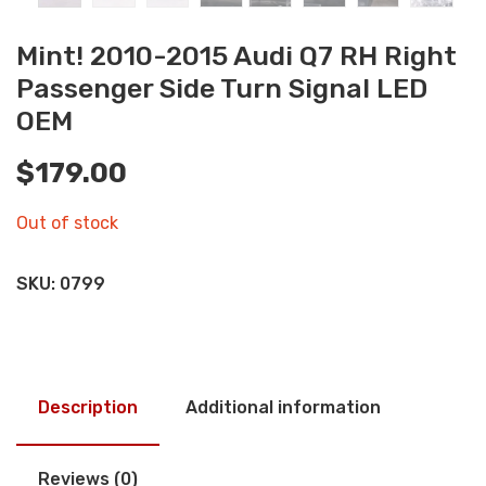
Mint! 2010-2015 Audi Q7 RH Right
Passenger Side Turn Signal LED
OEM
$
179.00
Out of stock
SKU:
0799
Description
Additional information
Reviews (0)