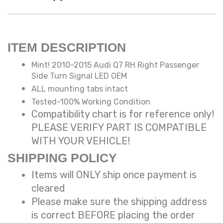
ITEM DESCRIPTION
Mint! 2010-2015 Audi Q7 RH Right Passenger
Side Turn Signal LED OEM
ALL mounting tabs intact
Tested-100% Working Condition
Compatibility chart is for reference only!
PLEASE VERIFY PART IS COMPATIBLE
WITH YOUR VEHICLE!
SHIPPING POLICY
Items will ONLY ship once payment is
cleared
Please make sure the shipping address
is correct BEFORE placing the order