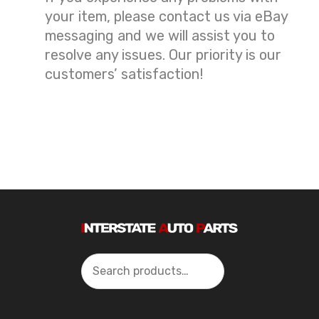
your item, please contact us via eBay
messaging and we will assist you to
resolve any issues. Our priority is our
customers’ satisfaction!
Search