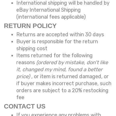
International shipping will be handled by
eBay International Shipping
(international fees applicable)
RETURN POLICY
Returns are accepted within 30 days
Buyer is responsible for the return
shipping cost
Items returned for the following
reasons
(ordered by mistake, don’t like
it, changed my mind, found a better
price)
, or item is returned damaged, or
if buyer makes incorrect purchase, such
orders are subject to a
20% restocking
fee
CONTACT US
If you experience any problems with