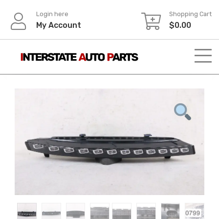
Skip
Login here
Shopping Cart
to
My Account
$
0.00
content