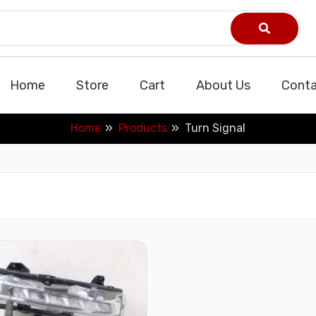
Home
Store
Cart
About Us
Conta
Home
Products
Turn Signal