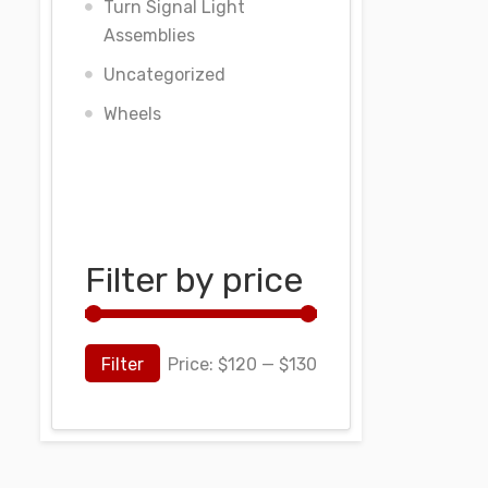
Turn Signal Light
Assemblies
Uncategorized
Wheels
Filter by price
Filter
Price:
$120
—
$130