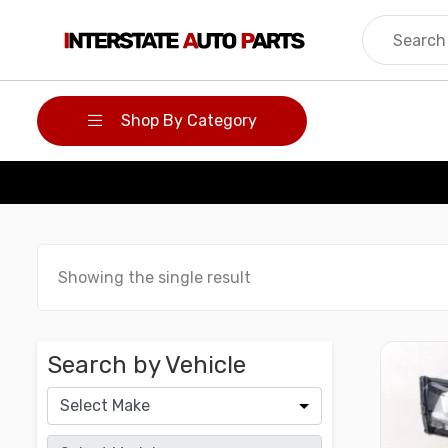
Skip
to
content
Shop By Category
Showing the single result
Search by Vehicle