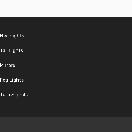
Headlights
Tail Lights
Mirrors
Fog Lights
Turn Signals