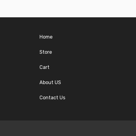
Home
Store
Cart
About US
Contact Us