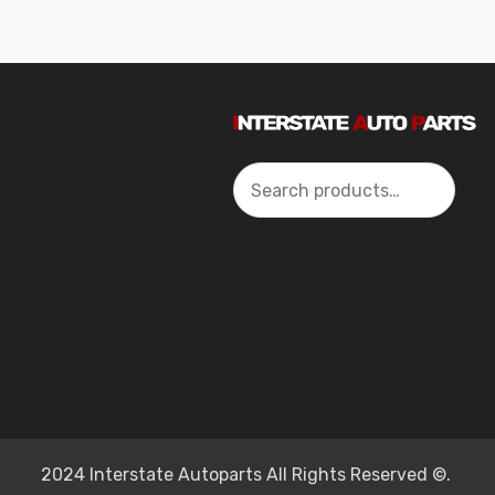
Search
2024 Interstate Autoparts All Rights Reserved ©.