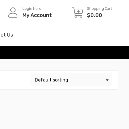
Login here
Shopping Cart
My Account
$
0.00
ct Us