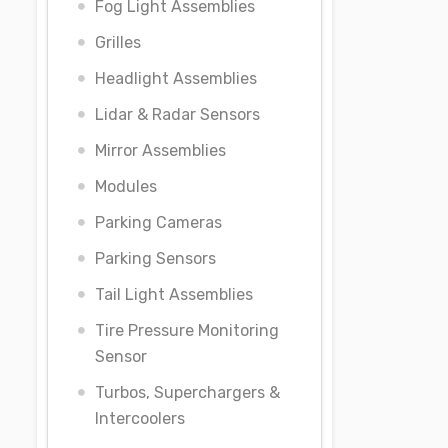
Fog Light Assemblies
Grilles
Headlight Assemblies
Lidar & Radar Sensors
Mirror Assemblies
Modules
Parking Cameras
Parking Sensors
Tail Light Assemblies
Tire Pressure Monitoring
Sensor
Turbos, Superchargers &
Intercoolers