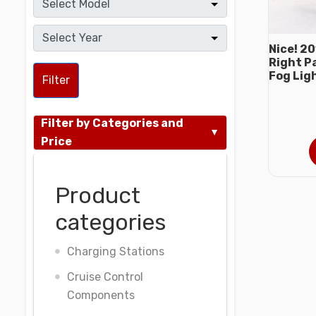
Nice! 2
Right P
Fog Lig
Filter
Filter by Categories and
Price
Product
categories
Charging Stations
Cruise Control
Components