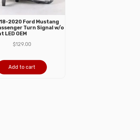
018-2020 Ford Mustang
assenger Turn Signal w/o
ht LED OEM
$
129.00
Add to cart