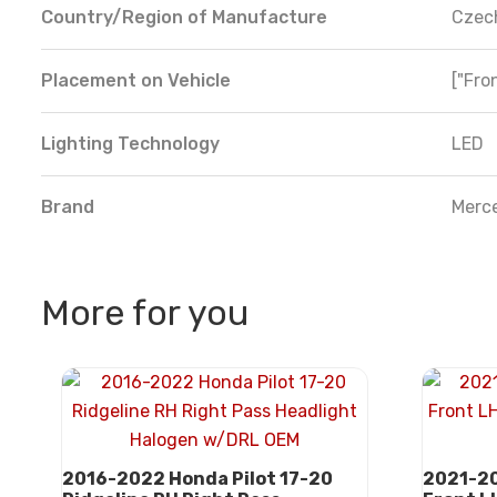
Country/Region of Manufacture
Czec
Placement on Vehicle
["Fron
Lighting Technology
LED
Brand
Merc
More for you
2016-2022 Honda Pilot 17-20
2021-20