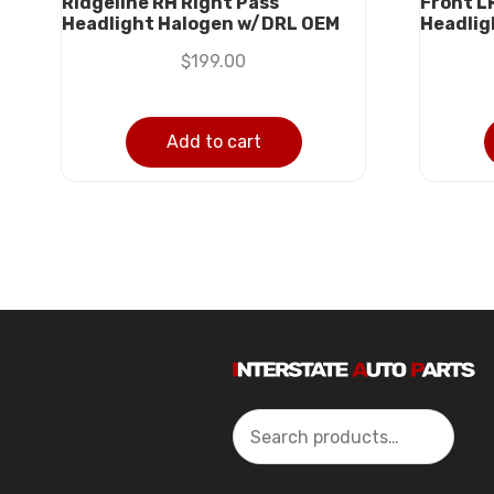
Ridgeline RH Right Pass
Front L
Headlight Halogen w/DRL OEM
Headlig
$
199.00
Add to cart
Search