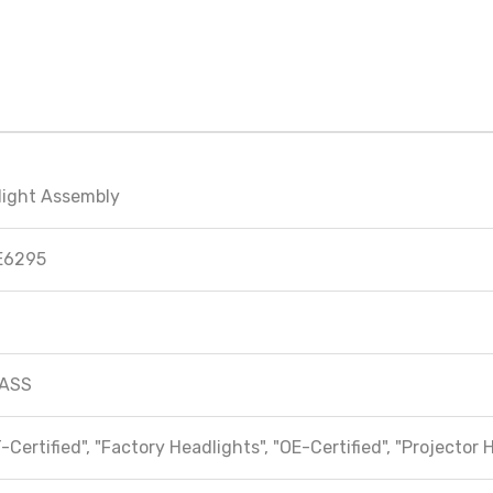
light Assembly
E6295
ASS
-Certified", "Factory Headlights", "OE-Certified", "Projector 