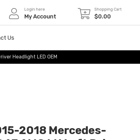
Login here
Shopping Cart
My Account
$
0.00
ct Us
river Headlight LED OEM
015-2018 Mercedes-