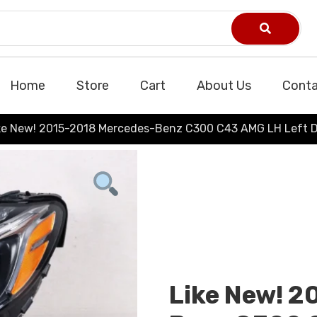
Home
Store
Cart
About Us
Conta
ke New! 2015-2018 Mercedes-Benz C300 C43 AMG LH Left D
Like New! 2