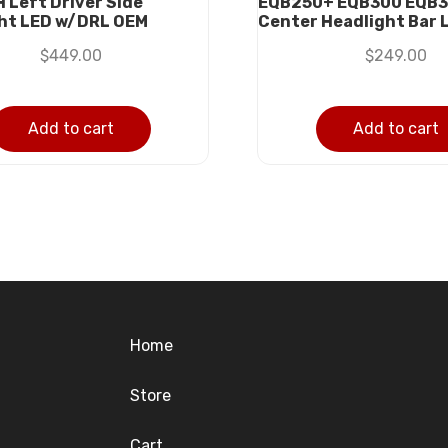
H Left Driver Side
EQB250+ EQB300 EQB3
ht LED w/DRL OEM
Center Headlight Bar 
$
449.00
$
249.00
Add to cart
Add to cart
Home
Store
Cart