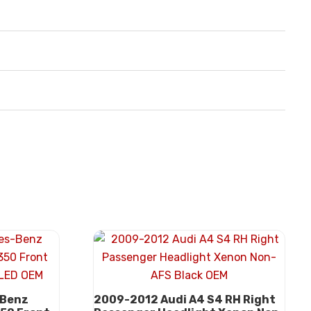
-Benz
2009-2012 Audi A4 S4 RH Right