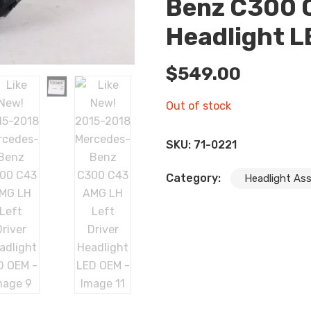
Benz C300 C
Headlight 
$
549.00
Out of stock
SKU:
71-0221
Category:
Headlight As