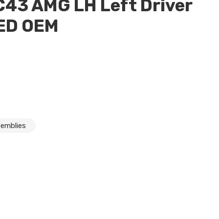
43 AMG LH Left Driver
LED OEM
semblies