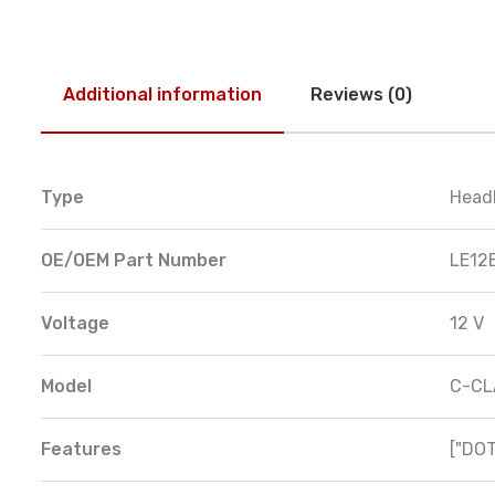
Additional information
Reviews (0)
Type
Head
OE/OEM Part Number
LE12
Voltage
12 V
Model
C-CL
Features
["DOT