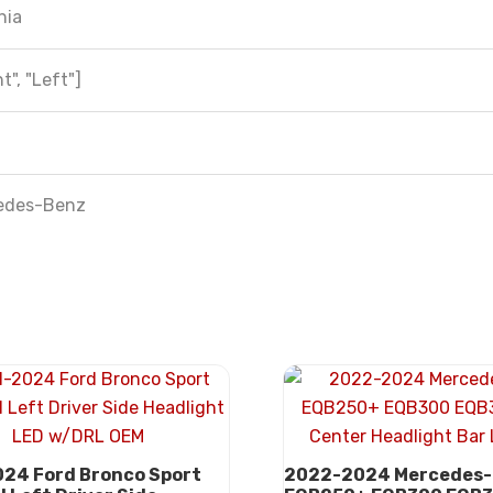
hia
t", "Left"]
edes-Benz
24 Ford Bronco Sport
2022-2024 Mercedes