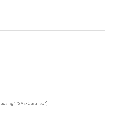
Housing", "SAE-Certified"]