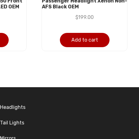
50 Front
Passenger Headlight Xenon Non-
LED OEM
AFS Black OEM
$
199.00
Add to cart
Headlights
Tail Lights
Mirrors