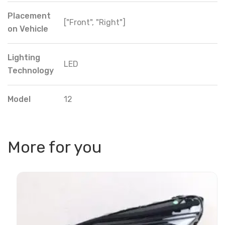
Placement
["Front", "Right"]
on Vehicle
Lighting
LED
Technology
Model
12
More for you