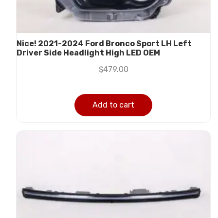
Nice! 2021-2024 Ford Bronco Sport LH Left
Driver Side Headlight High LED OEM
$
479.00
Add to cart