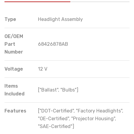
Type
Headlight Assembly
OE/OEM
Part
68426878AB
Number
Voltage
12 V
Items
["Ballast", "Bulbs"]
Included
Features
["DOT-Certified", "Factory Headlights",
"OE-Certified", "Projector Housing",
"SAE-Certified"]