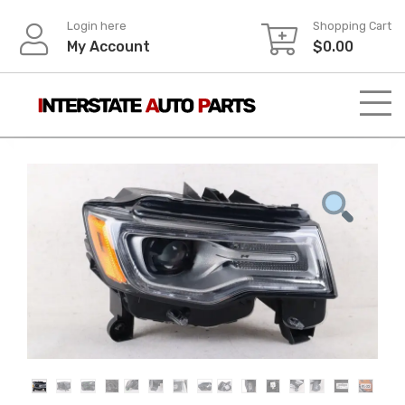
Skip
Login here
Shopping Cart
to
My Account
$
0.00
content