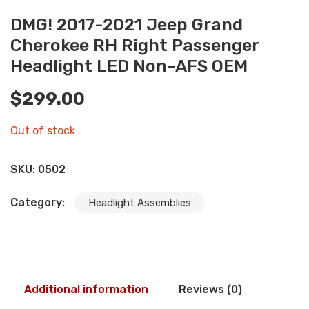
DMG! 2017-2021 Jeep Grand
Cherokee RH Right Passenger
Headlight LED Non-AFS OEM
$
299.00
Out of stock
SKU:
0502
Category:
Headlight Assemblies
Additional information
Reviews (0)