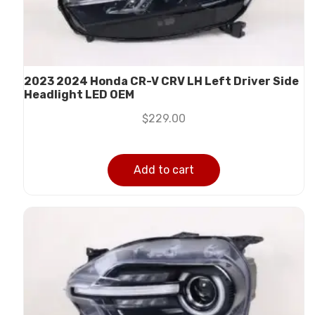
2023 2024 Honda CR-V CRV LH Left Driver Side
Headlight LED OEM
$
229.00
Add to cart