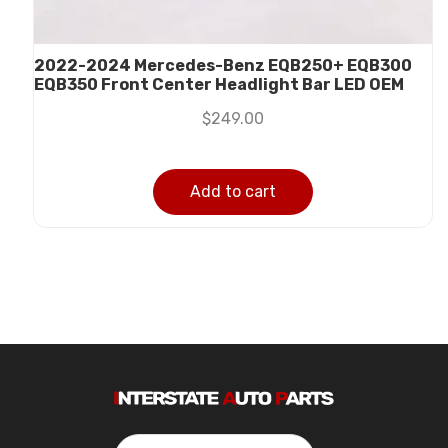
2022-2024 Mercedes-Benz EQB250+ EQB300
EQB350 Front Center Headlight Bar LED OEM
$
249.00
Add to cart
Search