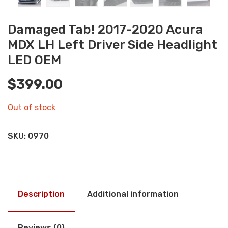
Damaged Tab! 2017-2020 Acura
MDX LH Left Driver Side Headlight
LED OEM
$
399.00
Out of stock
SKU:
0970
Description
Additional information
Reviews (0)