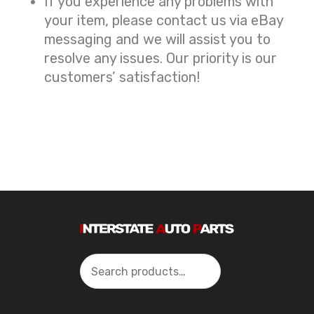
If you experience any problems with
your item, please contact us via eBay
messaging and we will assist you to
resolve any issues. Our priority is our
customers’ satisfaction!
Search