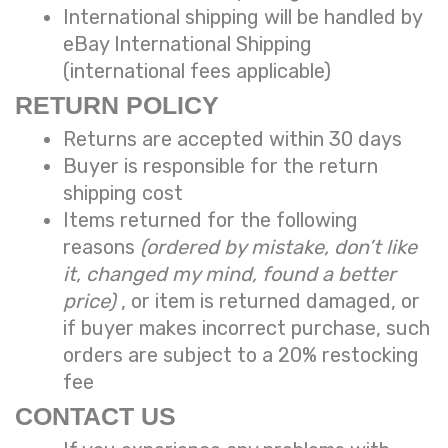
International shipping will be handled by
eBay International Shipping
(international fees applicable)
RETURN POLICY
Returns are accepted within 30 days
Buyer is responsible for the return
shipping cost
Items returned for the following
reasons
(ordered by mistake, don’t like
it, changed my mind, found a better
price)
, or item is returned damaged, or
if buyer makes incorrect purchase, such
orders are subject to a
20% restocking
fee
CONTACT US