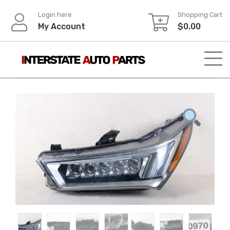
Skip
Login here
Shopping Cart
to
My Account
$
0.00
content