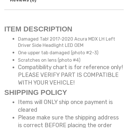
ITEM DESCRIPTION
Damaged Tab! 2017-2020 Acura MDX LH Left
Driver Side Headlight LED OEM
One upper tab damaged (photo #2-3)
Scratches on lens (photo #4)
Compatibility chart is for reference only!
PLEASE VERIFY PART IS COMPATIBLE
WITH YOUR VEHICLE!
SHIPPING POLICY
Items will ONLY ship once payment is
cleared
Please make sure the shipping address
is correct BEFORE placing the order