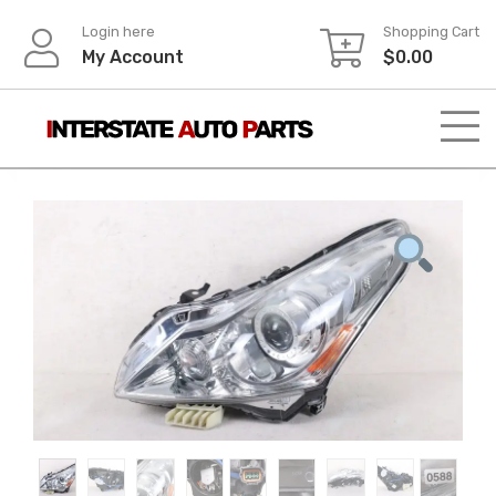
Skip
Login here
Shopping Cart
to
My Account
$
0.00
content