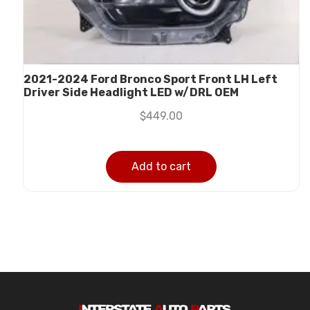
2021-2024 Ford Bronco Sport Front LH Left
Driver Side Headlight LED w/DRL OEM
$
449.00
Add to cart