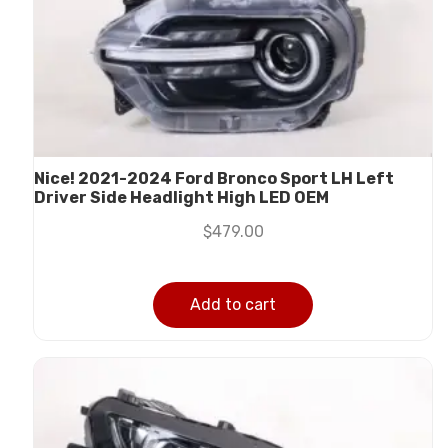
Nice! 2021-2024 Ford Bronco Sport LH Left
Driver Side Headlight High LED OEM
$
479.00
Add to cart