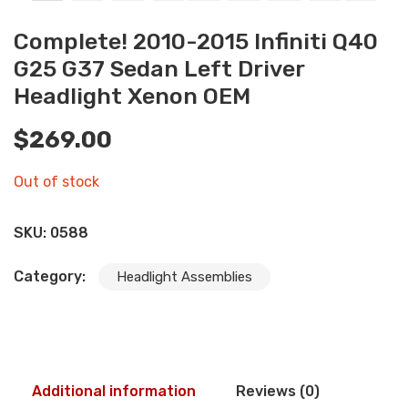
Complete! 2010-2015 Infiniti Q40
G25 G37 Sedan Left Driver
Headlight Xenon OEM
$
269.00
Out of stock
SKU:
0588
Category:
Headlight Assemblies
Additional information
Reviews (0)