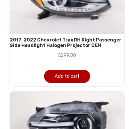
2017-2022 Chevrolet Trax RH Right Passenger
Side Headlight Halogen Projector OEM
$
299.00
Add to cart