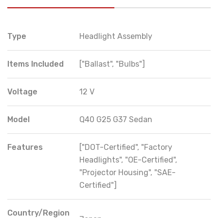
Type
Headlight Assembly
Items Included
["Ballast", "Bulbs"]
Voltage
12 V
Model
Q40 G25 G37 Sedan
Features
["DOT-Certified", "Factory
Headlights", "OE-Certified",
"Projector Housing", "SAE-
Certified"]
Country/Region