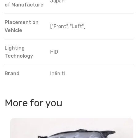
Japan
of Manufacture
Placement on
["Front", "Left"]
Vehicle
Lighting
HID
Technology
Brand
Infiniti
More for you