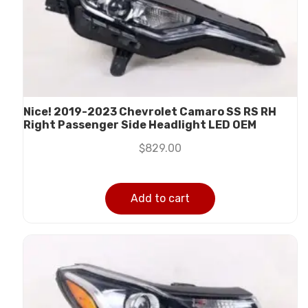
Nice! 2019-2023 Chevrolet Camaro SS RS RH
Right Passenger Side Headlight LED OEM
$
829.00
Add to cart