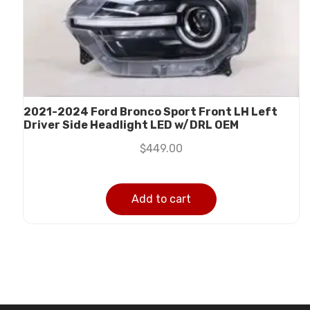
2021-2024 Ford Bronco Sport Front LH Left
Driver Side Headlight LED w/DRL OEM
$
449.00
Add to cart