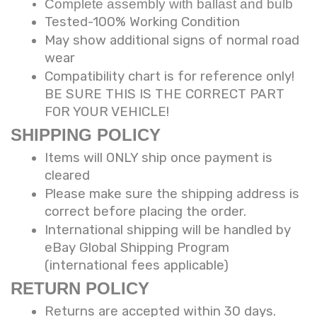
Complete assembly with ballast and bulb
Tested-100% Working Condition
May show additional signs of normal road
wear
Compatibility chart is for reference only!
BE SURE THIS IS THE CORRECT PART
FOR YOUR VEHICLE!
SHIPPING POLICY
Items will ONLY ship once payment is
cleared
Please make sure the shipping address is
correct before placing the order.
International shipping will be handled by
eBay Global Shipping Program
(international fees applicable)
RETURN POLICY
Returns are accepted within 30 days.