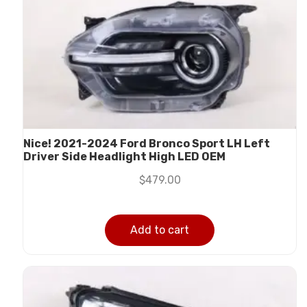
Nice! 2021-2024 Ford Bronco Sport LH Left
Driver Side Headlight High LED OEM
$
479.00
Add to cart