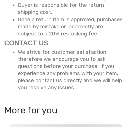
Buyer is responsible for the return
shipping cost.
Once a return item is approved, purchases
made by mistake or incorrectly are
subject to a 20% restocking fee
CONTACT US
We strive for customer satisfaction,
therefore we encourage you to ask
questions before your purchase! If you
experience any problems with your item,
please contact us directly and we will help
you resolve any issues.
More for you