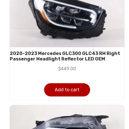
2020-2023 Mercedes GLC300 GLC43 RH Right
Passenger Headlight Reflector LED OEM
$
449.00
Add to cart