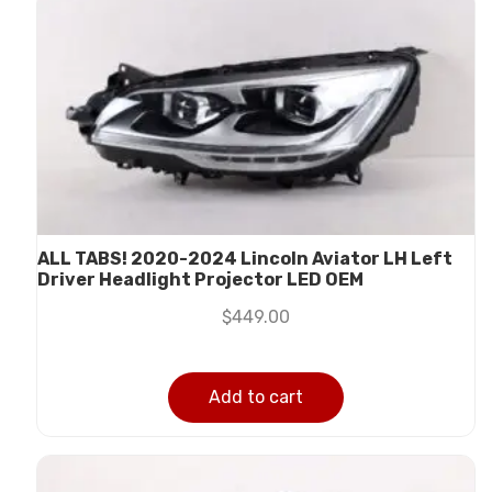
ALL TABS! 2020-2024 Lincoln Aviator LH Left
Driver Headlight Projector LED OEM
$
449.00
Add to cart