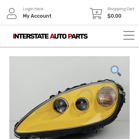
Skip
Login here
Shopping Cart
to
My Account
$
0.00
content