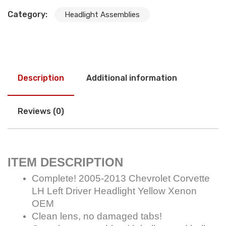
Category:
Headlight Assemblies
Description
Additional information
Reviews (0)
ITEM DESCRIPTION
Complete! 2005-2013 Chevrolet Corvette
LH Left Driver Headlight Yellow Xenon
OEM
Clean lens, no damaged tabs!