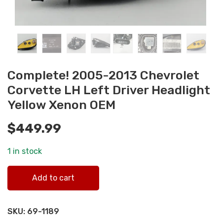
Complete! 2005-2013 Chevrolet
Corvette LH Left Driver Headlight
Yellow Xenon OEM
$
449.99
1 in stock
Complete! 2005-2013 Chevrolet Corvette LH Left Driver
Add to cart
Headlight Yellow Xenon OEM quantity
SKU:
69-1189