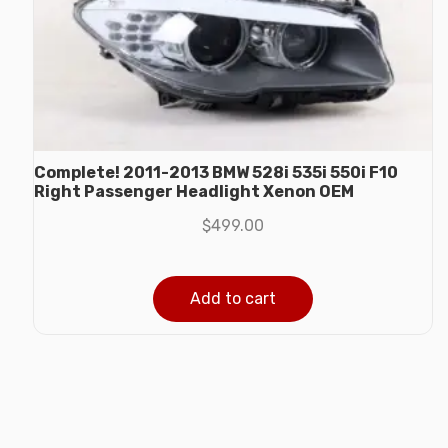
Complete! 2011-2013 BMW 528i 535i 550i F10
Right Passenger Headlight Xenon OEM
$
499.00
Add to cart