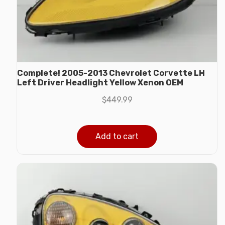
Complete! 2005-2013 Chevrolet Corvette LH
Left Driver Headlight Yellow Xenon OEM
$
449.99
Add to cart