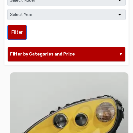
Filter
Filter by Categories and Price