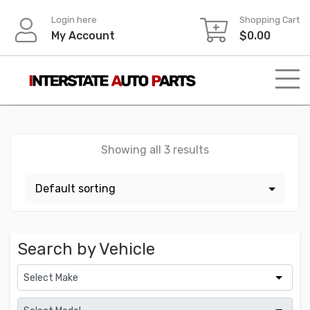
Skip
Login here
Shopping Cart
to
My Account
$
0.00
content
Showing all 3 results
Search by Vehicle