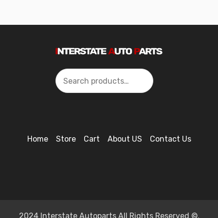
Search
Home
Store
Cart
About US
Contact Us
2024 Interstate Autoparts All Rights Reserved ©.