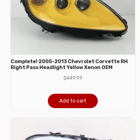
Complete! 2005-2013 Chevrolet Corvette RH
Right Pass Headlight Yellow Xenon OEM
$
449.99
Add to cart