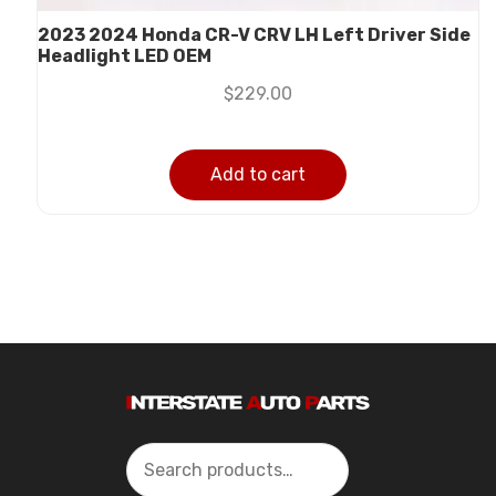
2023 2024 Honda CR-V CRV LH Left Driver Side
Headlight LED OEM
$
229.00
Add to cart
Search