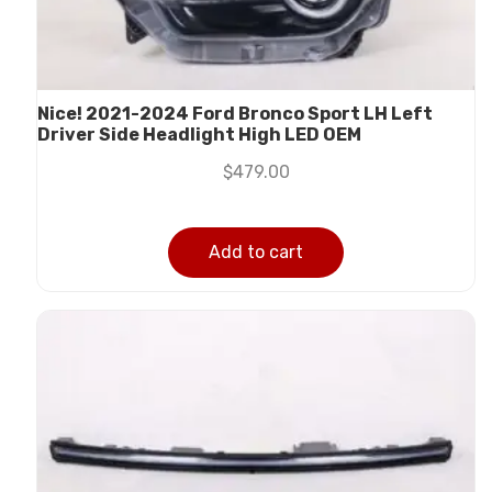
Nice! 2021-2024 Ford Bronco Sport LH Left
Driver Side Headlight High LED OEM
$
479.00
Add to cart