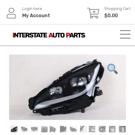
Skip
Login here
Shopping Cart
to
My Account
$
0.00
content