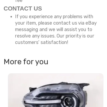
fee
CONTACT US
If you experience any problems with
your item, please contact us via eBay
messaging and we will assist you to
resolve any issues. Our priority is our
customers’ satisfaction!
More for you