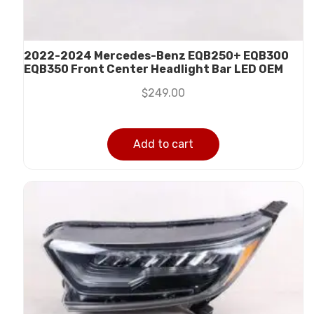
2022-2024 Mercedes-Benz EQB250+ EQB300
EQB350 Front Center Headlight Bar LED OEM
$
249.00
Add to cart