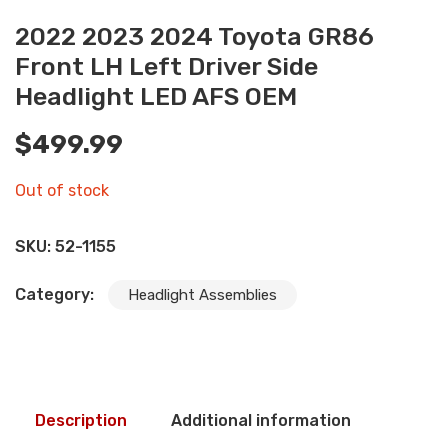
2022 2023 2024 Toyota GR86
Front LH Left Driver Side
Headlight LED AFS OEM
$
499.99
Out of stock
SKU:
52-1155
Category:
Headlight Assemblies
Description
Additional information