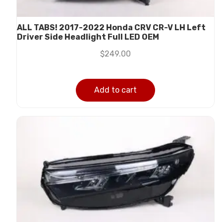
ALL TABS! 2017-2022 Honda CRV CR-V LH Left
Driver Side Headlight Full LED OEM
$
249.00
Add to cart