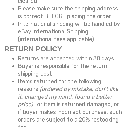
cleared
Please make sure the shipping address
is correct BEFORE placing the order
International shipping will be handled by
eBay International Shipping
(international fees applicable)
RETURN POLICY
Returns are accepted within 30 days
Buyer is responsible for the return
shipping cost
Items returned for the following
reasons
(ordered by mistake, don’t like
it, changed my mind, found a better
price)
, or item is returned damaged, or
if buyer makes incorrect purchase, such
orders are subject to a
20% restocking