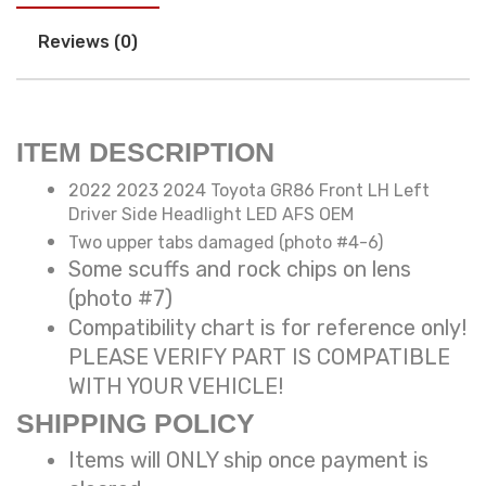
Reviews (0)
ITEM DESCRIPTION
2022 2023 2024 Toyota GR86 Front LH Left
Driver Side Headlight LED AFS OEM
Two upper tabs damaged (photo #4-6)
Some scuffs and rock chips on lens
(photo #7)
Compatibility chart is for reference only!
PLEASE VERIFY PART IS COMPATIBLE
WITH YOUR VEHICLE!
SHIPPING POLICY
Items will ONLY ship once payment is