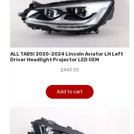
ALL TABS! 2020-2024 Lincoln Aviator LH Left
Driver Headlight Projector LED OEM
$
449.00
Add to cart