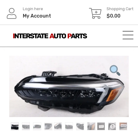
Skip
Login here
Shopping Cart
to
My Account
$
0.00
content