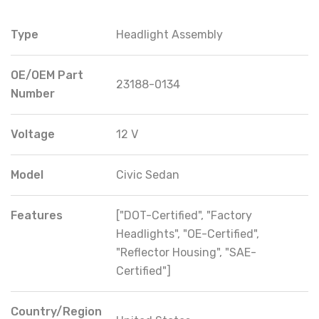
Type
Headlight Assembly
OE/OEM Part
23188-0134
Number
Voltage
12 V
Model
Civic Sedan
Features
["DOT-Certified", "Factory
Headlights", "OE-Certified",
"Reflector Housing", "SAE-
Certified"]
Country/Region