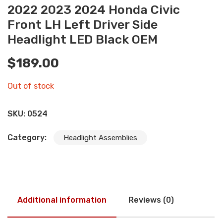
2022 2023 2024 Honda Civic
Front LH Left Driver Side
Headlight LED Black OEM
$
189.00
Out of stock
SKU:
0524
Category:
Headlight Assemblies
Additional information
Reviews (0)