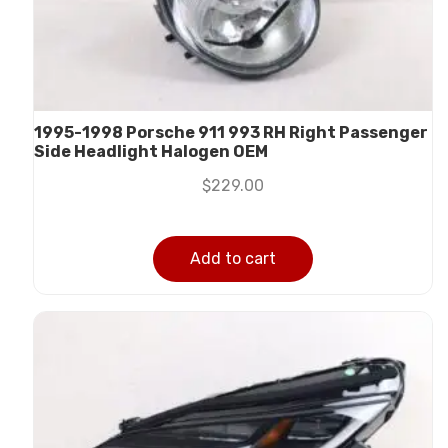
1995-1998 Porsche 911 993 RH Right Passenger
Side Headlight Halogen OEM
$
229.00
Add to cart