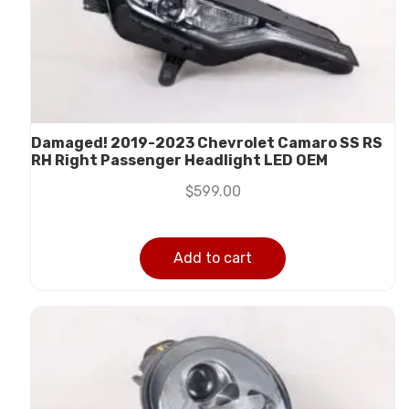
Damaged! 2019-2023 Chevrolet Camaro SS RS
RH Right Passenger Headlight LED OEM
$
599.00
Add to cart