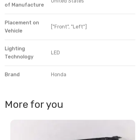
United States
of Manufacture
Placement on
["Front", "Left"]
Vehicle
Lighting
LED
Technology
Brand
Honda
More for you