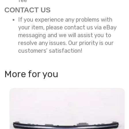
fee
CONTACT US
If you experience any problems with
your item, please contact us via eBay
messaging and we will assist you to
resolve any issues. Our priority is our
customers’ satisfaction!
More for you