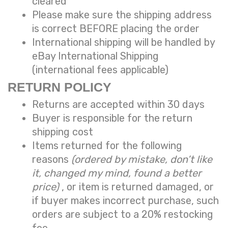
cleared
Please make sure the shipping address
is correct BEFORE placing the order
International shipping will be handled by
eBay International Shipping
(international fees applicable)
RETURN POLICY
Returns are accepted within 30 days
Buyer is responsible for the return
shipping cost
Items returned for the following
reasons
(ordered by mistake, don’t like
it, changed my mind, found a better
price)
, or item is returned damaged, or
if buyer makes incorrect purchase, such
orders are subject to a
20% restocking