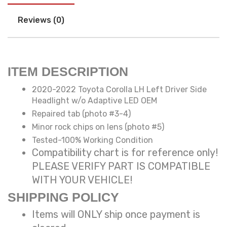
Reviews (0)
ITEM DESCRIPTION
2020-2022 Toyota Corolla LH Left Driver Side
Headlight w/o Adaptive LED OEM
Repaired tab (photo #3-4)
Minor rock chips on lens (photo #5)
Tested-100% Working Condition
Compatibility chart is for reference only!
PLEASE VERIFY PART IS COMPATIBLE
WITH YOUR VEHICLE!
SHIPPING POLICY
Items will ONLY ship once payment is