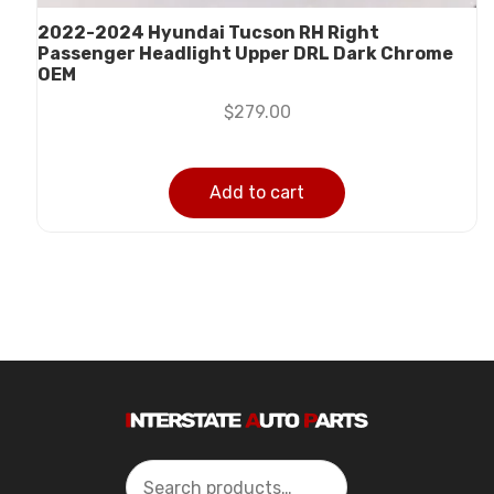
2022-2024 Hyundai Tucson RH Right
Passenger Headlight Upper DRL Dark Chrome
OEM
$
279.00
Add to cart
Search