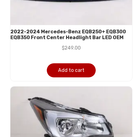
2022-2024 Mercedes-Benz EQB250+ EQB300
EQB350 Front Center Headlight Bar LED OEM
$
249.00
Add to cart