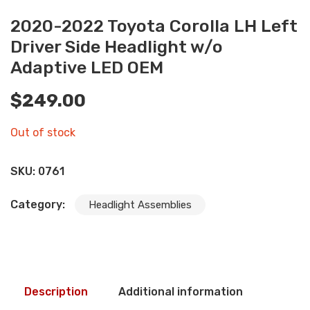
2020-2022 Toyota Corolla LH Left
Driver Side Headlight w/o
Adaptive LED OEM
$
249.00
Out of stock
SKU:
0761
Category:
Headlight Assemblies
Description
Additional information