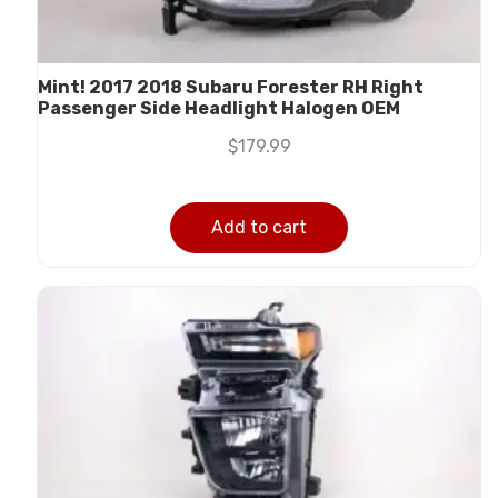
Mint! 2017 2018 Subaru Forester RH Right
Passenger Side Headlight Halogen OEM
$
179.99
Add to cart