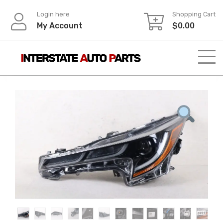
Skip
Login here
Shopping Cart
to
My Account
$
0.00
content