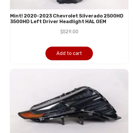
Mint! 2020-2023 Chevrolet Silverado 2500HD
3500HD Left Driver Headlight HAL OEM
$
529.00
Add to cart