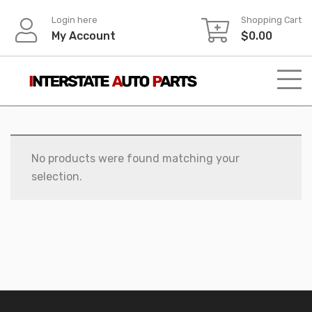
Skip
Login here
Shopping Cart
to
My Account
$
0.00
content
No products were found matching your
selection.