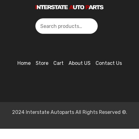
Search
Home
Store
Cart
About US
Contact Us
2024 Interstate Autoparts All Rights Reserved ©.