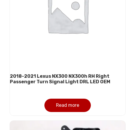
2018-2021 Lexus NX300 NX300h RH Right
Passenger Turn Signal Light DRL LED OEM
Read more