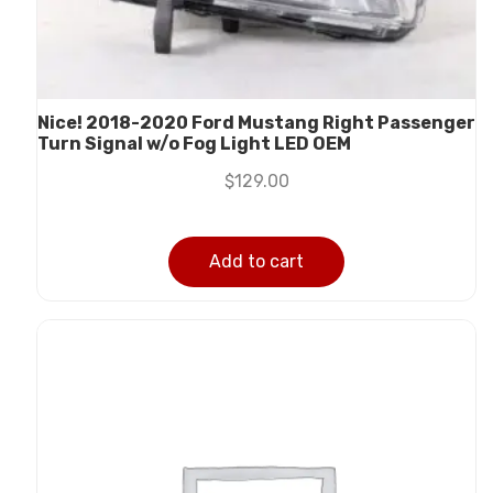
Nice! 2018-2020 Ford Mustang Right Passenger
Turn Signal w/o Fog Light LED OEM
$
129.00
Add to cart