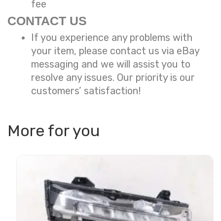
fee
CONTACT US
If you experience any problems with
your item, please contact us via eBay
messaging and we will assist you to
resolve any issues. Our priority is our
customers’ satisfaction!
More for you