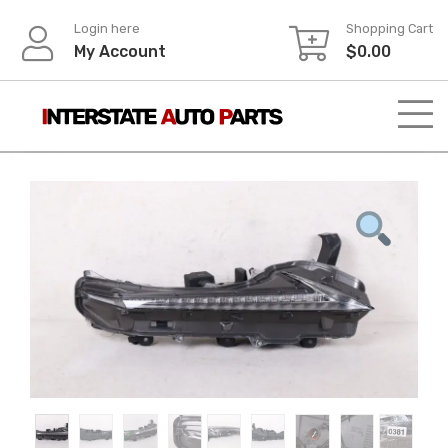
Skip
Login here
Shopping Cart
to
My Account
$
0.00
content