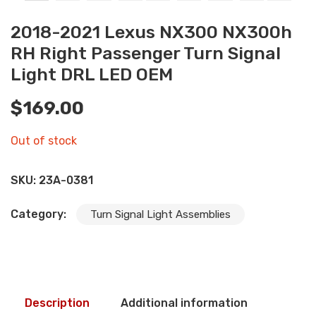
2018-2021 Lexus NX300 NX300h
RH Right Passenger Turn Signal
Light DRL LED OEM
$
169.00
Out of stock
SKU:
23A-0381
Category:
Turn Signal Light Assemblies
Description
Additional information