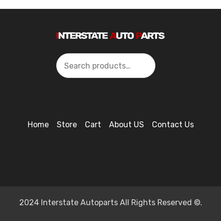
Search
Home
Store
Cart
About US
Contact Us
2024 Interstate Autoparts All Rights Reserved ©.