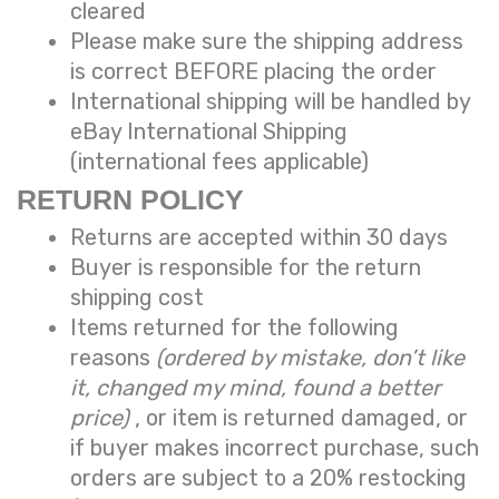
cleared
Please make sure the shipping address
is correct BEFORE placing the order
International shipping will be handled by
eBay International Shipping
(international fees applicable)
RETURN POLICY
Returns are accepted within 30 days
Buyer is responsible for the return
shipping cost
Items returned for the following
reasons
(ordered by mistake, don’t like
it, changed my mind, found a better
price)
, or item is returned damaged, or
if buyer makes incorrect purchase, such
orders are subject to a
20% restocking