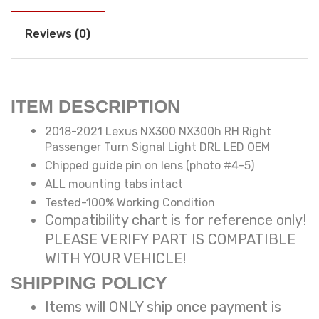
Reviews (0)
ITEM DESCRIPTION
2018-2021 Lexus NX300 NX300h RH Right
Passenger Turn Signal Light DRL LED OEM
Chipped guide pin on lens (photo #4-5)
ALL mounting tabs intact
Tested-100% Working Condition
Compatibility chart is for reference only!
PLEASE VERIFY PART IS COMPATIBLE
WITH YOUR VEHICLE!
SHIPPING POLICY
Items will ONLY ship once payment is