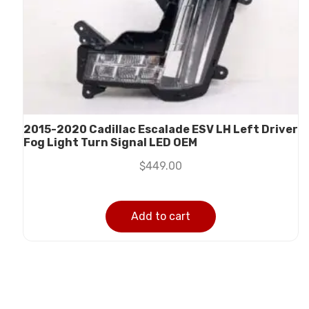
2015-2020 Cadillac Escalade ESV LH Left Driver
Fog Light Turn Signal LED OEM
$
449.00
Add to cart