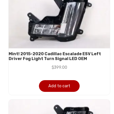
Mint! 2015-2020 Cadillac Escalade ESV Left
Driver Fog Light Turn Signal LED OEM
$
399.00
Add to cart