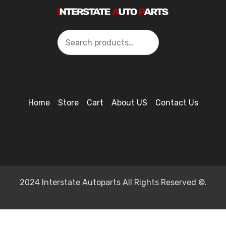
Search
Home
Store
Cart
About US
Contact Us
2024 Interstate Autoparts All Rights Reserved ©.