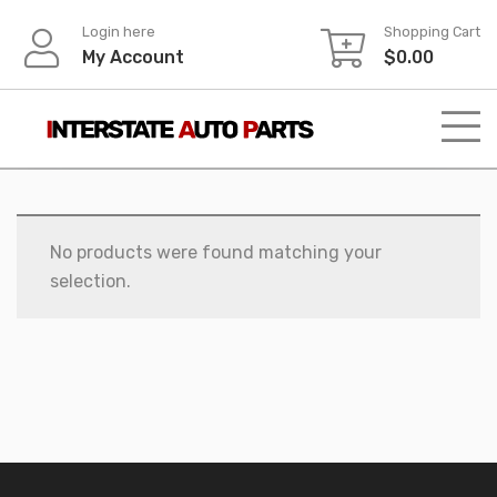
Skip
Login here
Shopping Cart
to
My Account
$
0.00
content
No products were found matching your
selection.