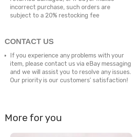
incorrect purchase, such orders are
subject to a
20% restocking fee
CONTACT US
If you experience any problems with your
item, please contact us via eBay messaging
and we will assist you to resolve any issues.
Our priority is our customers’ satisfaction!
More for you