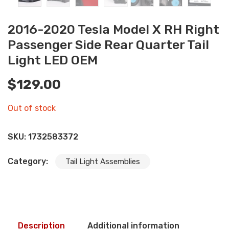
2016-2020 Tesla Model X RH Right
Passenger Side Rear Quarter Tail
Light LED OEM
$
129.00
Out of stock
SKU:
1732583372
Category:
Tail Light Assemblies
Description
Additional information