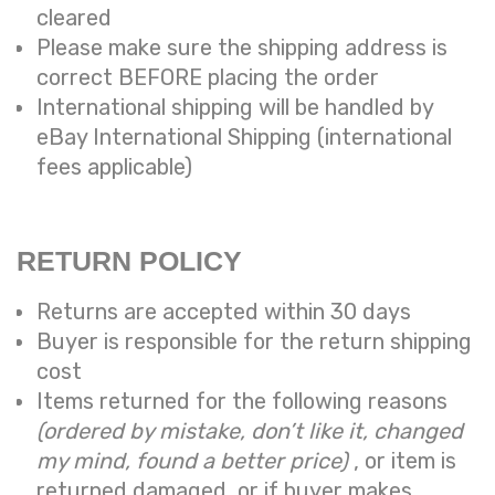
cleared
Please make sure the shipping address is
correct BEFORE placing the order
International shipping will be handled by
eBay International Shipping (international
fees applicable)
RETURN POLICY
Returns are accepted within 30 days
Buyer is responsible for the return shipping
cost
Items returned for the following reasons
(ordered by mistake, don’t like it, changed
my mind, found a better price)
, or item is
returned damaged, or if buyer makes