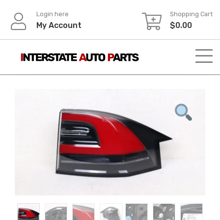
Skip
Login here
Shopping Cart
to
My Account
$
0.00
content