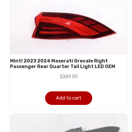
Mint! 2023 2024 Maserati Grecale Right
Passenger Rear Quarter Tail Light LED OEM
$
349.00
Add to cart