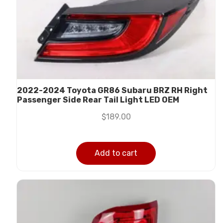
2022-2024 Toyota GR86 Subaru BRZ RH Right
Passenger Side Rear Tail Light LED OEM
$
189.00
Add to cart