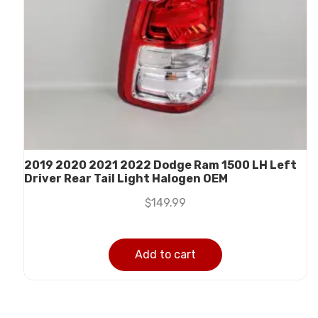
2019 2020 2021 2022 Dodge Ram 1500 LH Left
Driver Rear Tail Light Halogen OEM
$
149.99
Add to cart