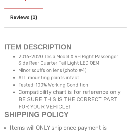
Reviews (0)
ITEM DESCRIPTION
2016-2020 Tesla Model X RH Right Passenger
Side Rear Quarter Tail Light LED OEM
Minor scuffs on lens (photo #4)
ALL mounting points intact
Tested-100% Working Condition
Compatibility chart is for reference only!
BE SURE THIS IS THE CORRECT PART
FOR YOUR VEHICLE!
SHIPPING POLICY
Items will ONLY ship once payment is