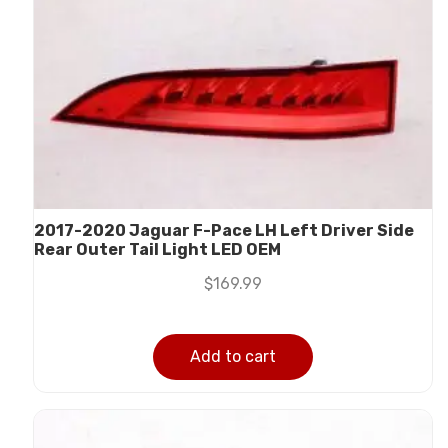
2017-2020 Jaguar F-Pace LH Left Driver Side
Rear Outer Tail Light LED OEM
$
169.99
Add to cart