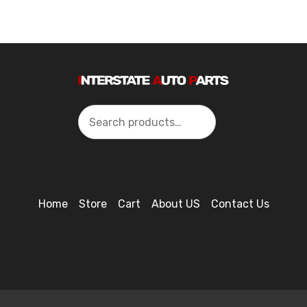
Search
Home
Store
Cart
About US
Contact Us