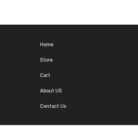
Home
Store
Cart
About US
Contact Us