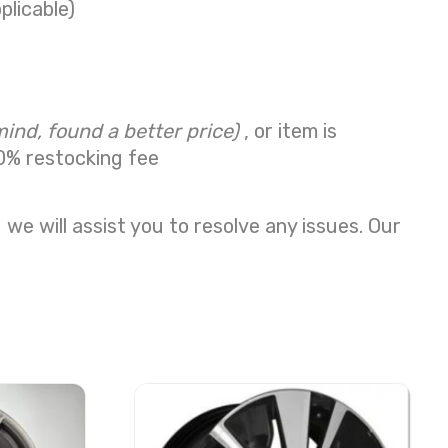
plicable)
mind, found a better price)
, or item is
0% restocking fee
we will assist you to resolve any issues. Our