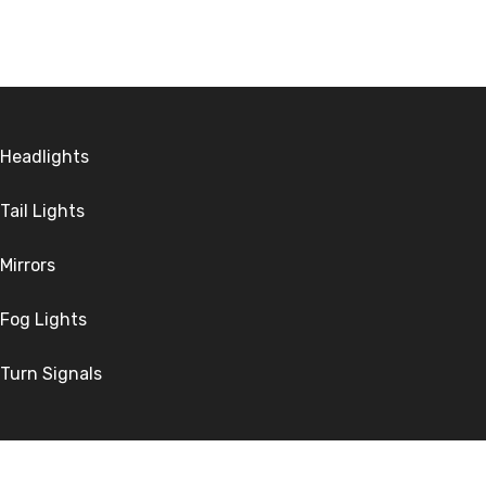
Headlights
Tail Lights
Mirrors
Fog Lights
Turn Signals