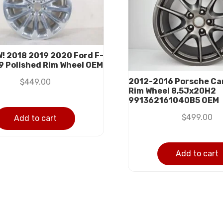
W! 2018 2019 2020 Ford F-
9 Polished Rim Wheel OEM
2012-2016 Porsche Carr
$
449.00
Rim Wheel 8,5Jx20H2
991362161040B5 OEM
$
499.00
Add to cart
Add to cart