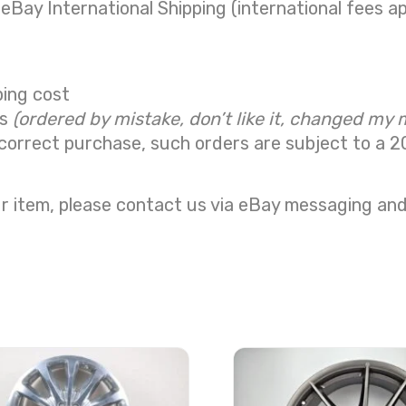
 eBay International Shipping (international fees ap
ping cost
ns
(ordered by mistake, don’t like it, changed my 
correct purchase, such orders are subject to a
2
r item, please contact us via eBay messaging and 