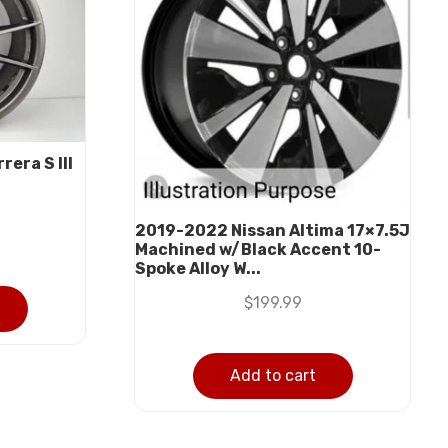
era S III
2019-2022 Nissan Altima 17×7.5J
Machined w/Black Accent 10-
Spoke Alloy W...
$
199.99
Add to cart