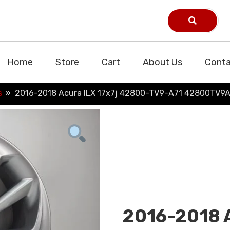
Home
Store
Cart
About Us
Conta
s
2016-2018 Acura ILX 17x7j 42800-TV9-A71 42800TV9A
2016-2018 A