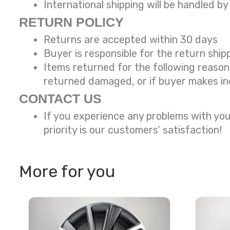
International shipping will be handled by
RETURN POLICY
Returns are accepted within 30 days
Buyer is responsible for the return ship
Items returned for the following reaso
returned damaged, or if buyer makes in
CONTACT US
If you experience any problems with you
priority is our customers’ satisfaction!
More for you