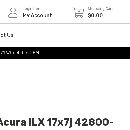
Login here
Shopping Cart
My Account
$
0.00
ct Us
71 Wheel Rim OEM
cura ILX 17x7j 42800-