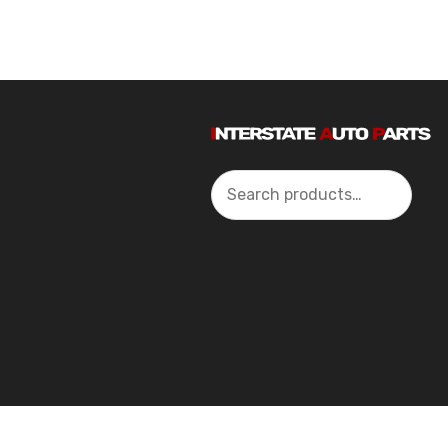
Search