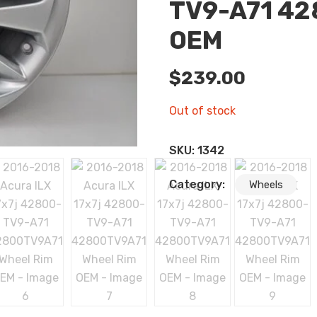
TV9-A71 42
OEM
$
239.00
Out of stock
SKU:
1342
Category:
Wheels