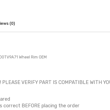
iews (0)
800TV9A71 Wheel Rim OEM
 only! PLEASE VERIFY PART IS COMPATIBLE WITH Y
eared
is correct BEFORE placing the order