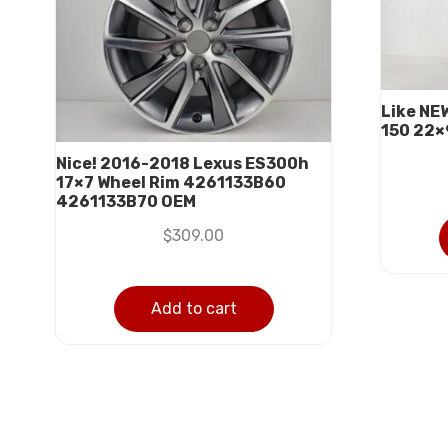
Like NE
150 22×
Nice! 2016-2018 Lexus ES300h
17×7 Wheel Rim 4261133B60
4261133B70 OEM
$
309.00
Add to cart