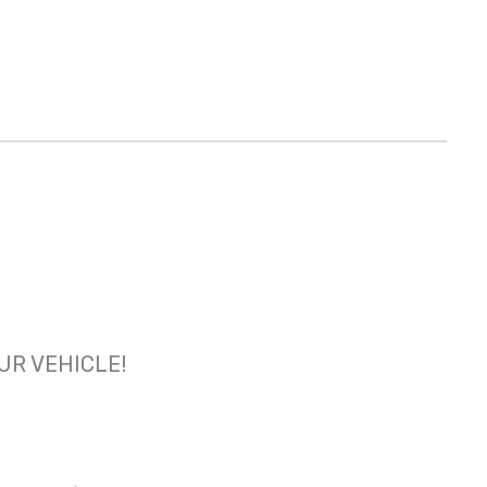
OUR VEHICLE!