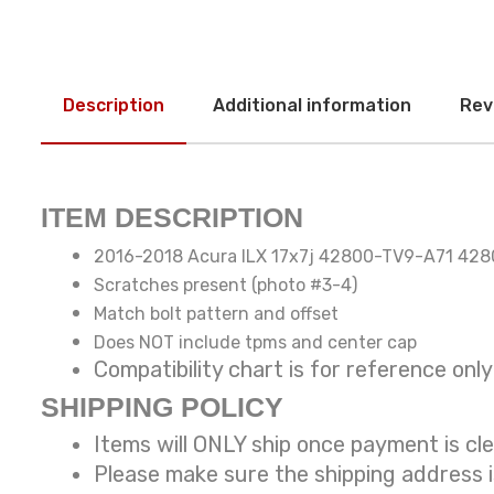
Description
Additional information
Rev
ITEM DESCRIPTION
2016-2018 Acura ILX 17x7j 42800-TV9-A71 42
Scratches present (photo #3-4)
Match bolt pattern and offset
Does NOT include tpms and center cap
Compatibility chart is for reference
SHIPPING POLICY
Items will ONLY ship once payment is cl
Please make sure the shipping address 