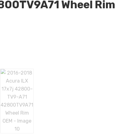
800TV9A71 Wheel Rim