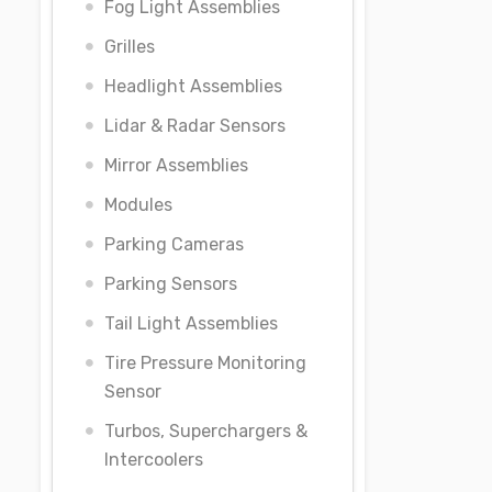
Fog Light Assemblies
Grilles
Headlight Assemblies
Lidar & Radar Sensors
Mirror Assemblies
Modules
Parking Cameras
Parking Sensors
Tail Light Assemblies
Tire Pressure Monitoring
Sensor
Turbos, Superchargers &
Intercoolers