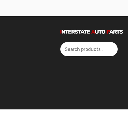
Search
2024 Interstate Autoparts All Rights Reserved ©.