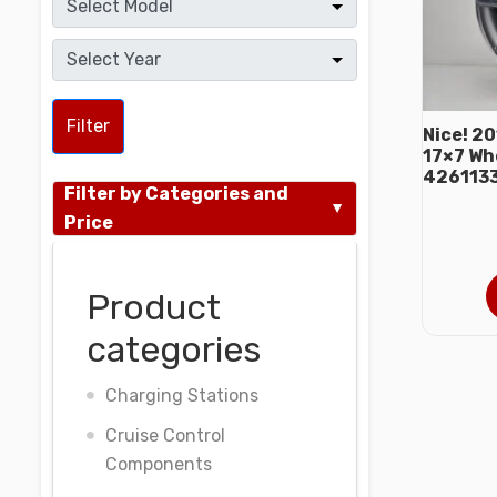
Filter
Nice! 2
17×7 Wh
426113
Filter by Categories and
Price
Product
categories
Charging Stations
Cruise Control
Components