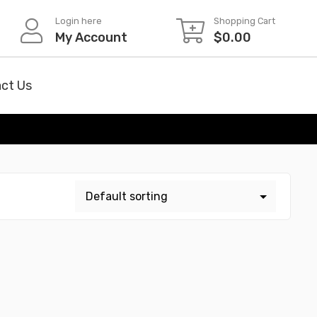
Login here
Shopping Cart
My Account
$
0.00
ct Us