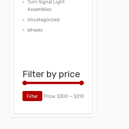
Turn Signal Light
Assemblies
Uncategorized
Wheels
Filter by price
Filter
Price:
$300
—
$310