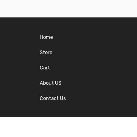
Home
Store
Cart
About US
Contact Us