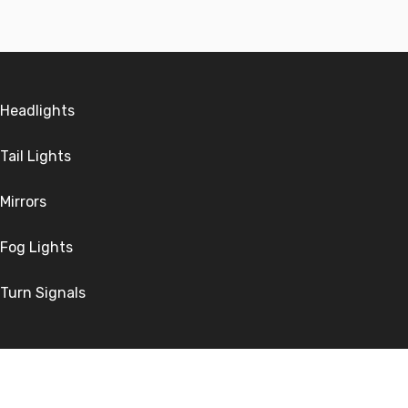
Headlights
Tail Lights
Mirrors
Fog Lights
Turn Signals