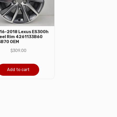
016-2018 Lexus ES300h
eel Rim 4261133B60
3B70 OEM
$
309.00
Add to cart