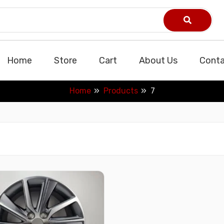
Home
Store
Cart
About Us
Conta
Home
Products
7