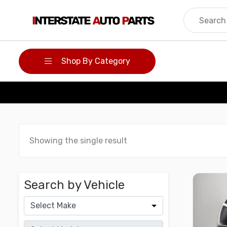
Skip
to
content
Shop By Category
Showing the single result
Search by Vehicle