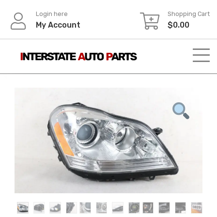
Skip
Login here
Shopping Cart
to
My Account
$
0.00
content