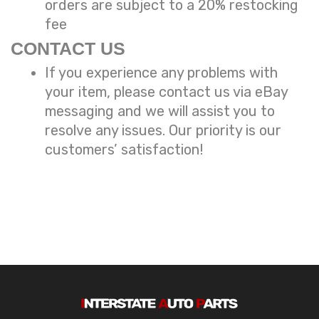
orders are subject to a
20% restocking
fee
CONTACT US
If you experience any problems with
your item, please contact us via eBay
messaging and we will assist you to
resolve any issues. Our priority is our
customers’ satisfaction!