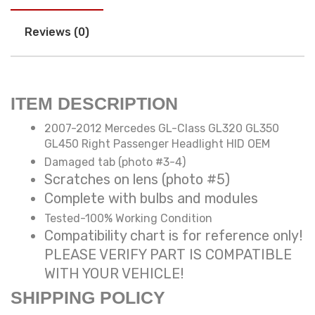
Reviews (0)
ITEM DESCRIPTION
2007-2012 Mercedes GL-Class GL320 GL350
GL450 Right Passenger Headlight HID OEM
Damaged tab (photo #3-4)
Scratches on lens (photo #5)
Complete with bulbs and modules
Tested-100% Working Condition
Compatibility chart is for reference only!
PLEASE VERIFY PART IS COMPATIBLE
WITH YOUR VEHICLE!
SHIPPING POLICY