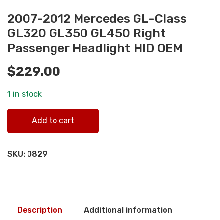
2007-2012 Mercedes GL-Class
GL320 GL350 GL450 Right
Passenger Headlight HID OEM
$
229.00
1 in stock
2007-2012 Mercedes GL-Class GL320 GL350 GL450 Right
Add to cart
Passenger Headlight HID OEM quantity
SKU:
0829
Description
Additional information