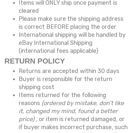
Items will ONLY ship once payment is
cleared
Please make sure the shipping address
is correct BEFORE placing the order
International shipping will be handled by
eBay International Shipping
(international fees applicable)
RETURN POLICY
Returns are accepted within 30 days
Buyer is responsible for the return
shipping cost
Items returned for the following
reasons
(ordered by mistake, don’t like
it, changed my mind, found a better
price)
, or item is returned damaged, or
if buyer makes incorrect purchase, such