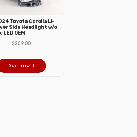
24 Toyota Corolla LH
iver Side Headlight w/o
e LED OEM
$
209.00
Add to cart