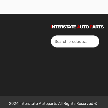
Search
2024 Interstate Autoparts All Rights Reserved ©.