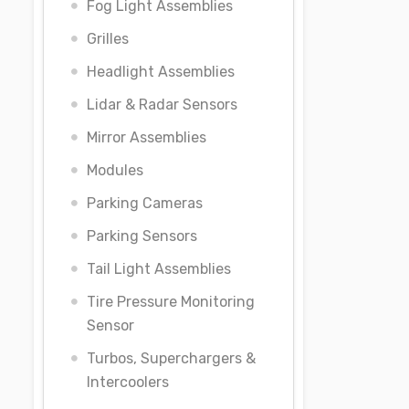
Fog Light Assemblies
Grilles
Headlight Assemblies
Lidar & Radar Sensors
Mirror Assemblies
Modules
Parking Cameras
Parking Sensors
Tail Light Assemblies
Tire Pressure Monitoring
Sensor
Turbos, Superchargers &
Intercoolers