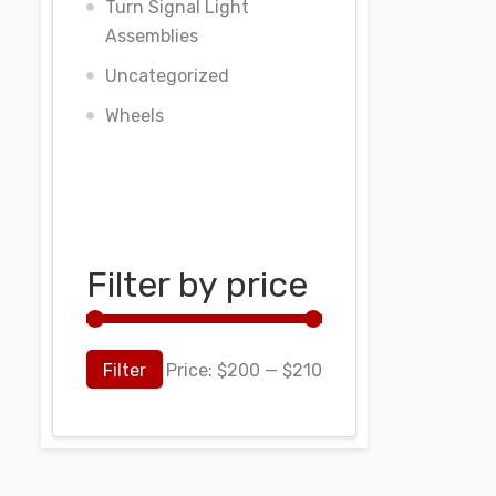
Turn Signal Light
Assemblies
Uncategorized
Wheels
Filter by price
Filter
Price:
$200
—
$210