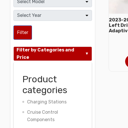
2023-20
Left Dr
Adaptiv
Filter
Filter by Categories and
Price
Product
categories
Charging Stations
Cruise Control
Components