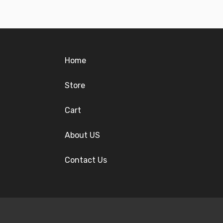
Home
Store
Cart
About US
Contact Us