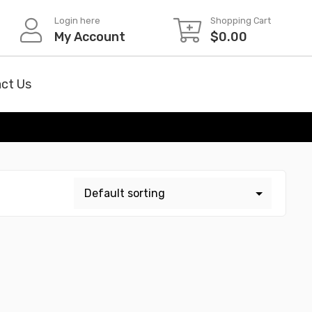
Login here
Shopping Cart
My Account
$
0.00
ct Us