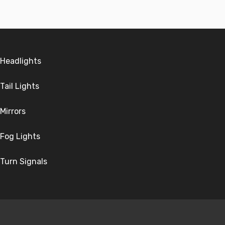
Headlights
Tail Lights
Mirrors
Fog Lights
Turn Signals