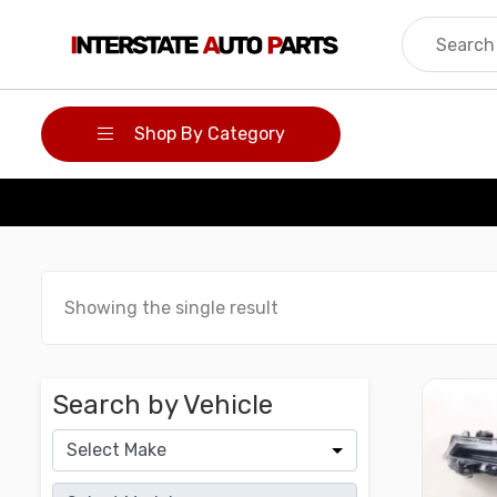
Skip
to
content
Shop By Category
Showing the single result
Search by Vehicle