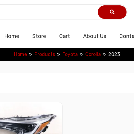
Home
Store
Cart
About Us
Conta
Home
Products
Toyota
Corolla
2023