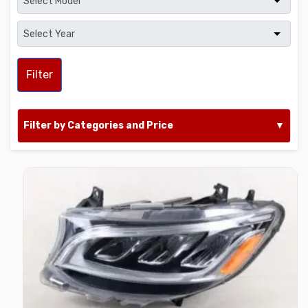
Filter
Filter by Categories and Price