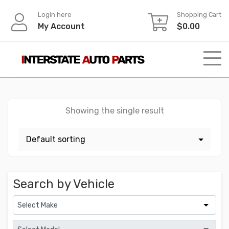
Skip
Login here
Shopping Cart
to
My Account
$
0.00
content
Showing the single result
Search by Vehicle