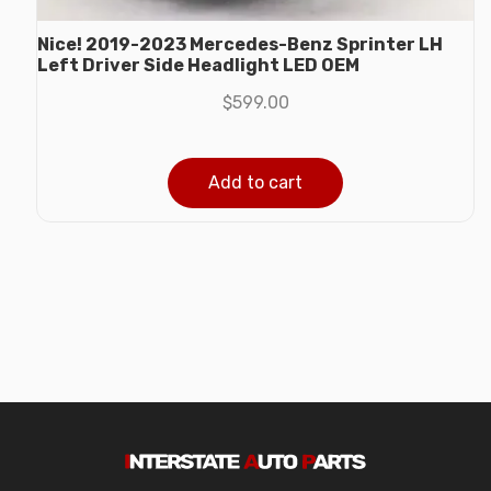
Nice! 2019-2023 Mercedes-Benz Sprinter LH
Left Driver Side Headlight LED OEM
$
599.00
Add to cart