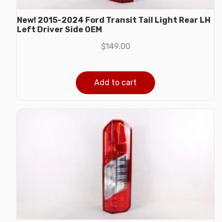
New! 2015-2024 Ford Transit Tail Light Rear LH
Left Driver Side OEM
$
149.00
Add to cart