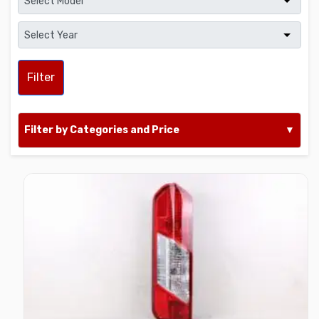
Filter
Filter by Categories and Price