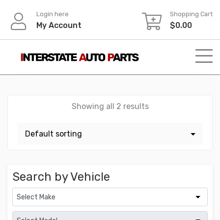
Skip
Login here
Shopping Cart
to
My Account
$
0.00
content
Showing all 2 results
Search by Vehicle