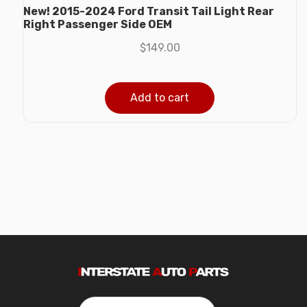
New! 2015-2024 Ford Transit Tail Light Rear
Right Passenger Side OEM
$
149.00
Add to cart
Search