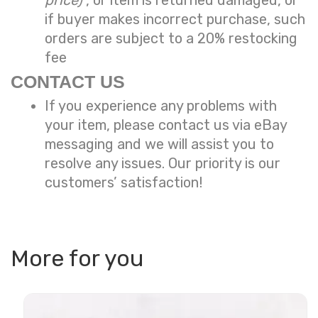
if buyer makes incorrect purchase, such
orders are subject to a
20% restocking
fee
CONTACT US
If you experience any problems with
your item, please contact us via eBay
messaging and we will assist you to
resolve any issues. Our priority is our
customers’ satisfaction!
More for you