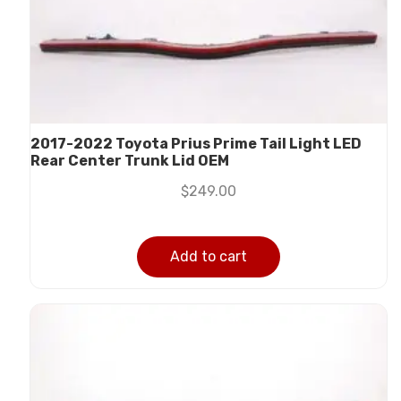
2017-2022 Toyota Prius Prime Tail Light LED
Rear Center Trunk Lid OEM
$
249.00
Add to cart