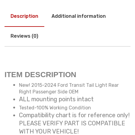
Description
Additional information
Reviews (0)
ITEM DESCRIPTION
New! 2015-2024 Ford Transit Tail Light Rear
Right Passenger Side OEM
ALL mounting points intact
Tested-100% Working Condition
Compatibility chart is for reference only!
PLEASE VERIFY PART IS COMPATIBLE
WITH YOUR VEHICLE!