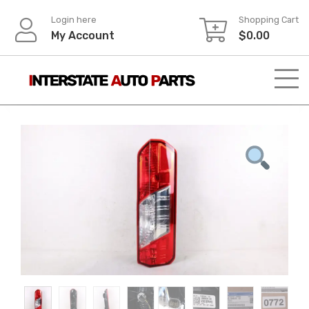
Skip
Login here
Shopping Cart
to
My Account
$
0.00
content