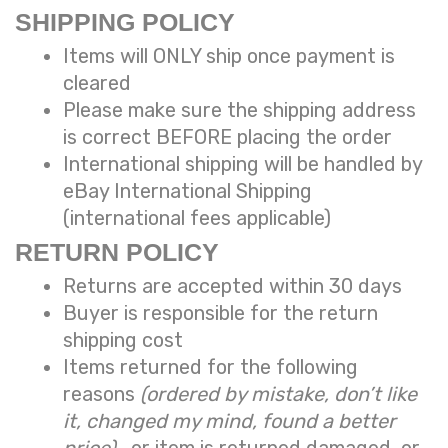
SHIPPING POLICY
Items will ONLY ship once payment is
cleared
Please make sure the shipping address
is correct BEFORE placing the order
International shipping will be handled
by
eBay International Shipping
(international fees applicable)
RETURN POLICY
Returns are accepted within 30 days
Buyer is responsible for the return
shipping cost
Items returned for the following
reasons
(ordered by mistake, don’t like
it, changed my mind, found a better
price)
, or item is returned damaged, or