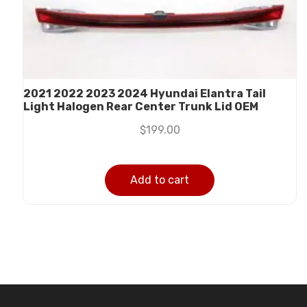
2021 2022 2023 2024 Hyundai Elantra Tail
Light Halogen Rear Center Trunk Lid OEM
$
199.00
Add to cart