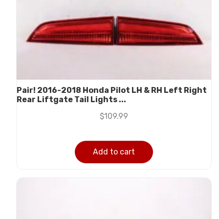
Pair! 2016-2018 Honda Pilot LH & RH Left Right
Rear Liftgate Tail Lights ...
$
109.99
Add to cart