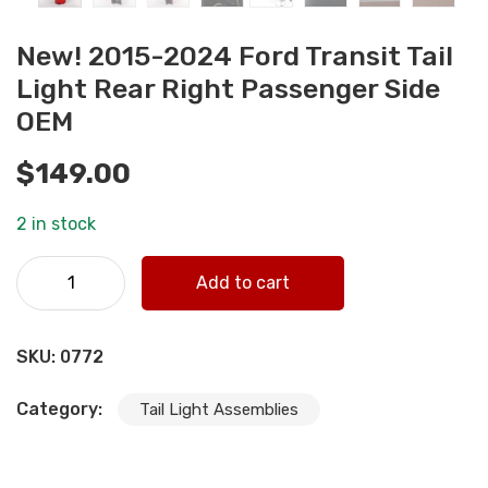
New! 2015-2024 Ford Transit Tail
Light Rear Right Passenger Side
OEM
$
149.00
2 in stock
New! 2015-2024 Ford Transit Tail Light Rear Right
Add to cart
Passenger Side OEM quantity
SKU:
0772
Category:
Tail Light Assemblies