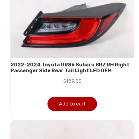
2022-2024 Toyota GR86 Subaru BRZ RH Right
Passenger Side Rear Tail Light LED OEM
$
189.00
Add to cart