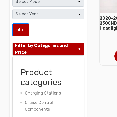
2020-20
2500HD 
Headlig
Filter
Filter by Categories and
Price
Product
categories
Charging Stations
Cruise Control
Components