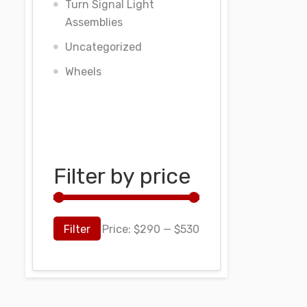
Turn Signal Light
Assemblies
Uncategorized
Wheels
Filter by price
Filter
Price:
$290
—
$530