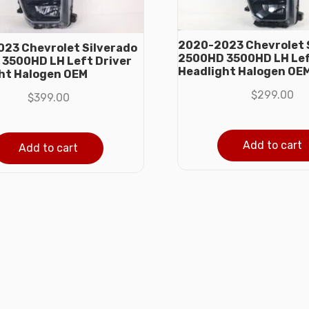
2020-2023 Chevrolet 
23 Chevrolet Silverado
2500HD 3500HD LH Lef
3500HD LH Left Driver
Headlight Halogen OE
ht Halogen OEM
$
299.00
$
399.00
Add to cart
Add to cart