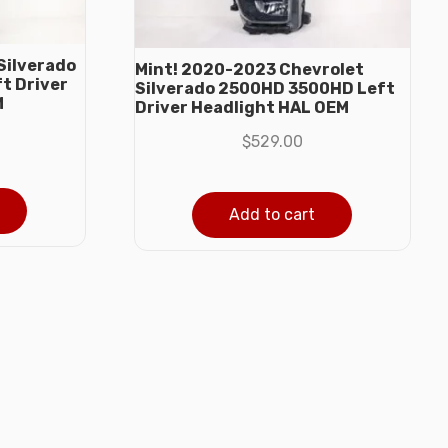
Silverado
Mint! 2020-2023 Chevrolet
t Driver
Silverado 2500HD 3500HD Left
M
Driver Headlight HAL OEM
$
529.00
Add to cart