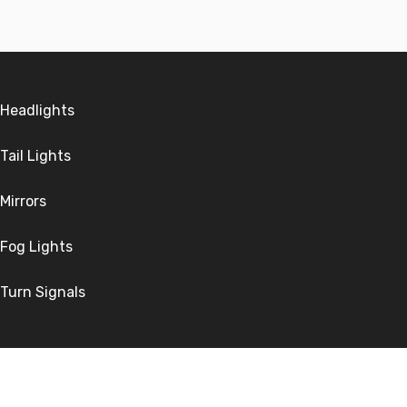
Headlights
Tail Lights
Mirrors
Fog Lights
Turn Signals