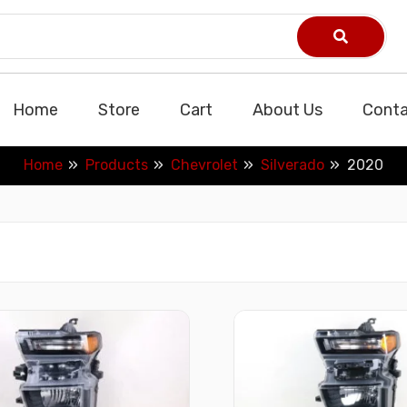
Home
Store
Cart
About Us
Conta
Home
Products
Chevrolet
Silverado
2020