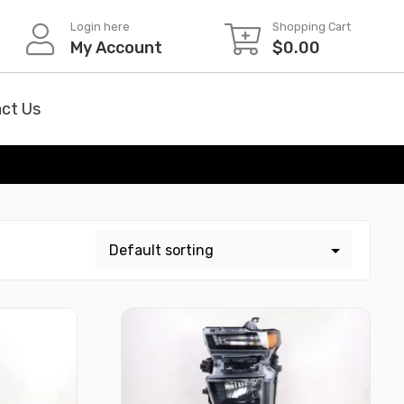
Login here
Shopping Cart
My Account
$
0.00
ct Us