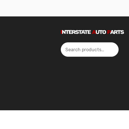
Search
2024 Interstate Autoparts All Rights Reserved ©.