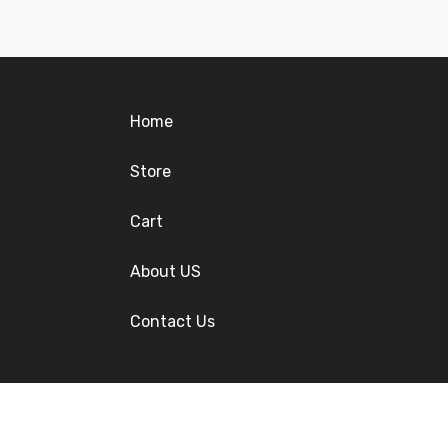
Home
Store
Cart
About US
Contact Us