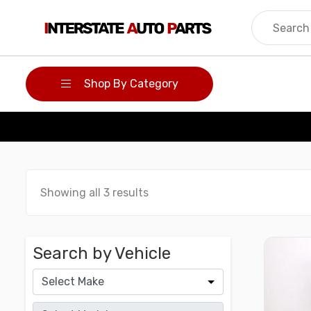
Skip
to
content
Shop By Category
Showing all 3 results
Search by Vehicle