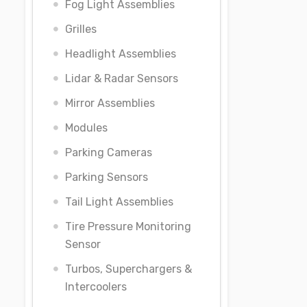
Fog Light Assemblies
Grilles
Headlight Assemblies
Lidar & Radar Sensors
Mirror Assemblies
Modules
Parking Cameras
Parking Sensors
Tail Light Assemblies
Tire Pressure Monitoring
Sensor
Turbos, Superchargers &
Intercoolers